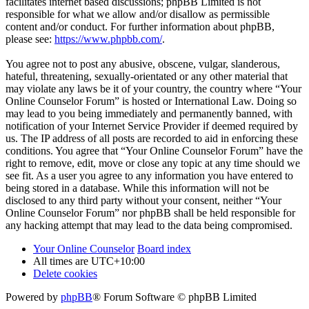
facilitates internet based discussions; phpBB Limited is not
responsible for what we allow and/or disallow as permissible
content and/or conduct. For further information about phpBB,
please see:
https://www.phpbb.com/
.
You agree not to post any abusive, obscene, vulgar, slanderous,
hateful, threatening, sexually-orientated or any other material that
may violate any laws be it of your country, the country where “Your
Online Counselor Forum” is hosted or International Law. Doing so
may lead to you being immediately and permanently banned, with
notification of your Internet Service Provider if deemed required by
us. The IP address of all posts are recorded to aid in enforcing these
conditions. You agree that “Your Online Counselor Forum” have the
right to remove, edit, move or close any topic at any time should we
see fit. As a user you agree to any information you have entered to
being stored in a database. While this information will not be
disclosed to any third party without your consent, neither “Your
Online Counselor Forum” nor phpBB shall be held responsible for
any hacking attempt that may lead to the data being compromised.
Your Online Counselor
Board index
All times are
UTC+10:00
Delete cookies
Powered by
phpBB
® Forum Software © phpBB Limited