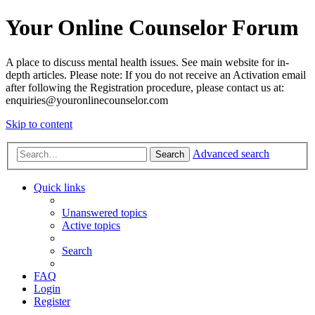
Your Online Counselor Forum
A place to discuss mental health issues. See main website for in-
depth articles. Please note: If you do not receive an Activation email
after following the Registration procedure, please contact us at:
enquiries@youronlinecounselor.com
Skip to content
Advanced search
Search
Quick links
Unanswered topics
Active topics
Search
FAQ
Login
Register