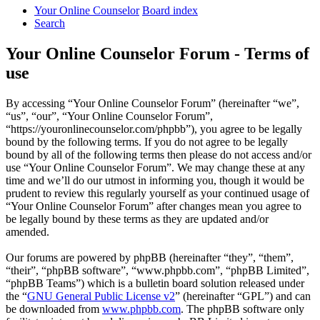
Your Online Counselor
Board index
Search
Your Online Counselor Forum - Terms of
use
By accessing “Your Online Counselor Forum” (hereinafter “we”,
“us”, “our”, “Your Online Counselor Forum”,
“https://youronlinecounselor.com/phpbb”), you agree to be legally
bound by the following terms. If you do not agree to be legally
bound by all of the following terms then please do not access and/or
use “Your Online Counselor Forum”. We may change these at any
time and we’ll do our utmost in informing you, though it would be
prudent to review this regularly yourself as your continued usage of
“Your Online Counselor Forum” after changes mean you agree to
be legally bound by these terms as they are updated and/or
amended.
Our forums are powered by phpBB (hereinafter “they”, “them”,
“their”, “phpBB software”, “www.phpbb.com”, “phpBB Limited”,
“phpBB Teams”) which is a bulletin board solution released under
the “
GNU General Public License v2
” (hereinafter “GPL”) and can
be downloaded from
www.phpbb.com
. The phpBB software only