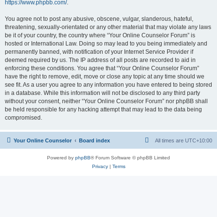
https://www.phpbb.com/
.
You agree not to post any abusive, obscene, vulgar, slanderous, hateful,
threatening, sexually-orientated or any other material that may violate any laws
be it of your country, the country where “Your Online Counselor Forum” is
hosted or International Law. Doing so may lead to you being immediately and
permanently banned, with notification of your Internet Service Provider if
deemed required by us. The IP address of all posts are recorded to aid in
enforcing these conditions. You agree that “Your Online Counselor Forum”
have the right to remove, edit, move or close any topic at any time should we
see fit. As a user you agree to any information you have entered to being stored
in a database. While this information will not be disclosed to any third party
without your consent, neither “Your Online Counselor Forum” nor phpBB shall
be held responsible for any hacking attempt that may lead to the data being
compromised.
Your Online Counselor
Board index
All times are
UTC+10:00
Powered by
phpBB
® Forum Software © phpBB Limited
Privacy
|
Terms