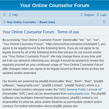
Your Online Counselor Forum
FAQ
Register
Login
S
Your Online Counselor
Board index
e
Your Online Counselor Forum - Terms of use
a
r
By accessing “Your Online Counselor Forum” (hereinafter “we”, “us”, “our”,
“Your Online Counselor Forum”, “https://youronlinecounselor.com/phpbb”), you
c
agree to be legally bound by the following terms. If you do not agree to be
h
legally bound by all of the following terms then please do not access and/or
use “Your Online Counselor Forum”. We may change these at any time and
we’ll do our utmost in informing you, though it would be prudent to review this
regularly yourself as your continued usage of “Your Online Counselor Forum”
after changes mean you agree to be legally bound by these terms as they are
updated and/or amended.
Our forums are powered by phpBB (hereinafter “they”, “them”, “their”, “phpBB
software”, “www.phpbb.com”, “phpBB Limited”, “phpBB Teams”) which is a
bulletin board solution released under the “
GNU General Public License v2
”
(hereinafter “GPL”) and can be downloaded from
www.phpbb.com
. The phpBB
software only facilitates internet based discussions; phpBB Limited is not
responsible for what we allow and/or disallow as permissible content and/or
conduct. For further information about phpBB, please see: