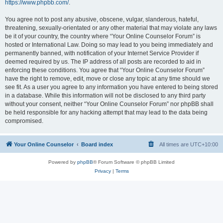
https://www.phpbb.com/
.
You agree not to post any abusive, obscene, vulgar, slanderous, hateful,
threatening, sexually-orientated or any other material that may violate any laws
be it of your country, the country where “Your Online Counselor Forum” is
hosted or International Law. Doing so may lead to you being immediately and
permanently banned, with notification of your Internet Service Provider if
deemed required by us. The IP address of all posts are recorded to aid in
enforcing these conditions. You agree that “Your Online Counselor Forum”
have the right to remove, edit, move or close any topic at any time should we
see fit. As a user you agree to any information you have entered to being stored
in a database. While this information will not be disclosed to any third party
without your consent, neither “Your Online Counselor Forum” nor phpBB shall
be held responsible for any hacking attempt that may lead to the data being
compromised.
Your Online Counselor
Board index
All times are
UTC+10:00
Powered by
phpBB
® Forum Software © phpBB Limited
Privacy
|
Terms