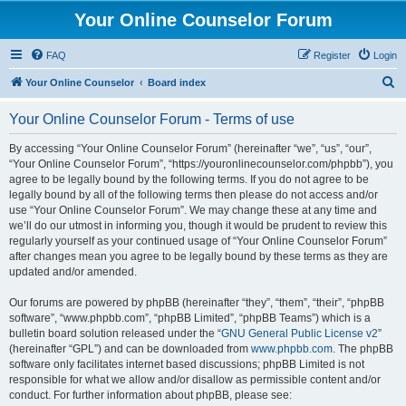
Your Online Counselor Forum
FAQ
Register
Login
S
Your Online Counselor
Board index
e
Your Online Counselor Forum - Terms of use
a
r
By accessing “Your Online Counselor Forum” (hereinafter “we”, “us”, “our”,
“Your Online Counselor Forum”, “https://youronlinecounselor.com/phpbb”), you
c
agree to be legally bound by the following terms. If you do not agree to be
h
legally bound by all of the following terms then please do not access and/or
use “Your Online Counselor Forum”. We may change these at any time and
we’ll do our utmost in informing you, though it would be prudent to review this
regularly yourself as your continued usage of “Your Online Counselor Forum”
after changes mean you agree to be legally bound by these terms as they are
updated and/or amended.
Our forums are powered by phpBB (hereinafter “they”, “them”, “their”, “phpBB
software”, “www.phpbb.com”, “phpBB Limited”, “phpBB Teams”) which is a
bulletin board solution released under the “
GNU General Public License v2
”
(hereinafter “GPL”) and can be downloaded from
www.phpbb.com
. The phpBB
software only facilitates internet based discussions; phpBB Limited is not
responsible for what we allow and/or disallow as permissible content and/or
conduct. For further information about phpBB, please see: