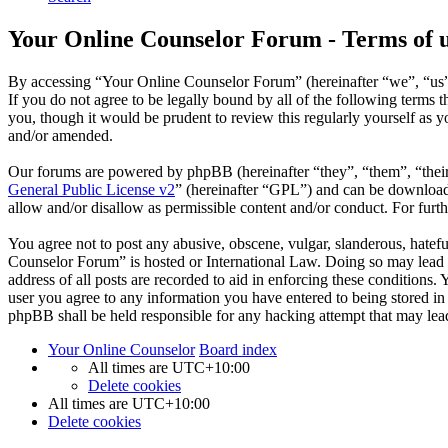
Your Online Counselor Forum - Terms of 
By accessing “Your Online Counselor Forum” (hereinafter “we”, “us”,
If you do not agree to be legally bound by all of the following term
you, though it would be prudent to review this regularly yourself as
and/or amended.
Our forums are powered by phpBB (hereinafter “they”, “them”, “the
General Public License v2
” (hereinafter “GPL”) and can be downlo
allow and/or disallow as permissible content and/or conduct. For fur
You agree not to post any abusive, obscene, vulgar, slanderous, hatefu
Counselor Forum” is hosted or International Law. Doing so may lead t
address of all posts are recorded to aid in enforcing these conditions
user you agree to any information you have entered to being stored in
phpBB shall be held responsible for any hacking attempt that may lea
Your Online Counselor
Board index
All times are
UTC+10:00
Delete cookies
All times are
UTC+10:00
Delete cookies