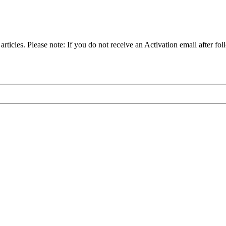
articles. Please note: If you do not receive an Activation email after fol