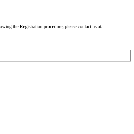
lowing the Registration procedure, please contact us at: