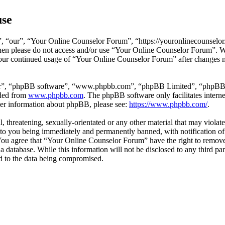
use
 “our”, “Your Online Counselor Forum”, “https://youronlinecounselor.
s then please do not access and/or use “Your Online Counselor Forum”. 
 your continued usage of “Your Online Counselor Forum” after changes 
ir”, “phpBB software”, “www.phpbb.com”, “phpBB Limited”, “phpBB Tea
aded from
www.phpbb.com
. The phpBB software only facilitates intern
ther information about phpBB, please see:
https://www.phpbb.com/
.
l, threatening, sexually-orientated or any other material that may viola
o you being immediately and permanently banned, with notification of 
. You agree that “Your Online Counselor Forum” have the right to remove,
 a database. While this information will not be disclosed to any third 
d to the data being compromised.