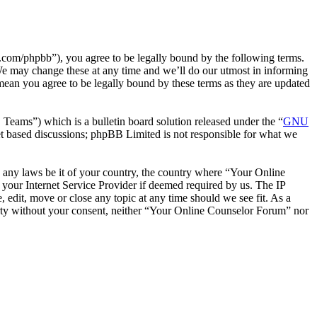
com/phpbb”), you agree to be legally bound by the following terms.
We may change these at any time and we’ll do our utmost in informing
mean you agree to be legally bound by these terms as they are updated
ms”) which is a bulletin board solution released under the “
GNU
et based discussions; phpBB Limited is not responsible for what we
te any laws be it of your country, the country where “Your Online
your Internet Service Provider if deemed required by us. The IP
 edit, move or close any topic at any time should we see fit. As a
party without your consent, neither “Your Online Counselor Forum” nor