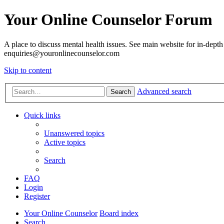
Your Online Counselor Forum
A place to discuss mental health issues. See main website for in-depth 
enquiries@youronlinecounselor.com
Skip to content
Advanced search
Search
Quick links
Unanswered topics
Active topics
Search
FAQ
Login
Register
Your Online Counselor
Board index
Search