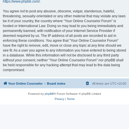
https://www.phpbb.com/
.
You agree not to post any abusive, obscene, vulgar, slanderous, hateful,
threatening, sexually-orientated or any other material that may violate any laws
be it of your country, the country where “Your Online Counselor Forum” is
hosted or International Law. Doing so may lead to you being immediately and
permanently banned, with notification of your Internet Service Provider if
deemed required by us. The IP address of all posts are recorded to aid in
enforcing these conditions. You agree that “Your Online Counselor Forum”
have the right to remove, edit, move or close any topic at any time should we
see fit. As a user you agree to any information you have entered to being stored
in a database. While this information will not be disclosed to any third party
without your consent, neither “Your Online Counselor Forum” nor phpBB shall
be held responsible for any hacking attempt that may lead to the data being
compromised.
Your Online Counselor
Board index
All times are
UTC+10:00
Powered by
phpBB
® Forum Software © phpBB Limited
Privacy
|
Terms