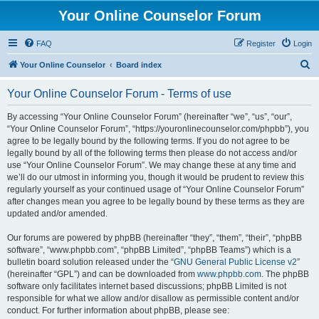
Your Online Counselor Forum
FAQ
Register
Login
S
Your Online Counselor
Board index
e
Your Online Counselor Forum - Terms of use
a
r
By accessing “Your Online Counselor Forum” (hereinafter “we”, “us”, “our”,
“Your Online Counselor Forum”, “https://youronlinecounselor.com/phpbb”), you
c
agree to be legally bound by the following terms. If you do not agree to be
h
legally bound by all of the following terms then please do not access and/or
use “Your Online Counselor Forum”. We may change these at any time and
we’ll do our utmost in informing you, though it would be prudent to review this
regularly yourself as your continued usage of “Your Online Counselor Forum”
after changes mean you agree to be legally bound by these terms as they are
updated and/or amended.
Our forums are powered by phpBB (hereinafter “they”, “them”, “their”, “phpBB
software”, “www.phpbb.com”, “phpBB Limited”, “phpBB Teams”) which is a
bulletin board solution released under the “
GNU General Public License v2
”
(hereinafter “GPL”) and can be downloaded from
www.phpbb.com
. The phpBB
software only facilitates internet based discussions; phpBB Limited is not
responsible for what we allow and/or disallow as permissible content and/or
conduct. For further information about phpBB, please see: