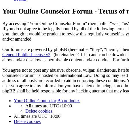
Your Online Counselor Forum - Terms of 
By accessing “Your Online Counselor Forum” (hereinafter “we”, “us”,
If you do not agree to be legally bound by all of the following term
you, though it would be prudent to review this regularly yourself as
and/or amended.
Our forums are powered by phpBB (hereinafter “they”, “them”, “the
General Public License v2
” (hereinafter “GPL”) and can be downlo
allow and/or disallow as permissible content and/or conduct. For fur
You agree not to post any abusive, obscene, vulgar, slanderous, hatefu
Counselor Forum” is hosted or International Law. Doing so may lead t
address of all posts are recorded to aid in enforcing these conditions
user you agree to any information you have entered to being stored in
phpBB shall be held responsible for any hacking attempt that may lea
Your Online Counselor
Board index
All times are
UTC+10:00
Delete cookies
All times are
UTC+10:00
Delete cookies