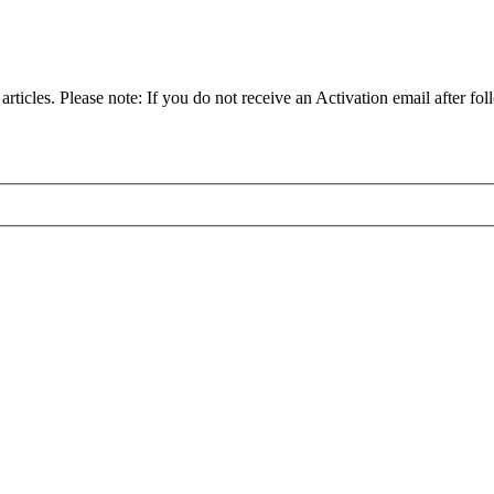
articles. Please note: If you do not receive an Activation email after fol