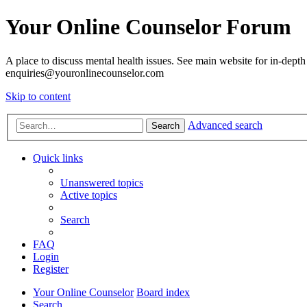
Your Online Counselor Forum
A place to discuss mental health issues. See main website for in-depth 
enquiries@youronlinecounselor.com
Skip to content
Advanced search
Search
Quick links
Unanswered topics
Active topics
Search
FAQ
Login
Register
Your Online Counselor
Board index
Search