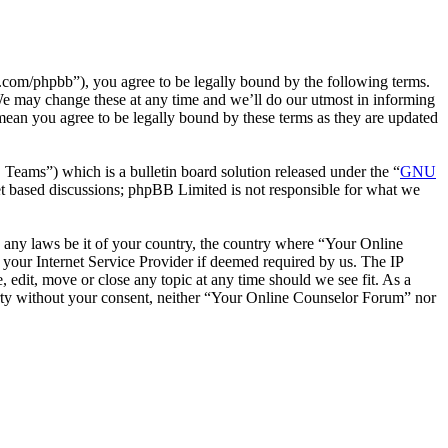
com/phpbb”), you agree to be legally bound by the following terms.
We may change these at any time and we’ll do our utmost in informing
mean you agree to be legally bound by these terms as they are updated
ms”) which is a bulletin board solution released under the “
GNU
et based discussions; phpBB Limited is not responsible for what we
te any laws be it of your country, the country where “Your Online
your Internet Service Provider if deemed required by us. The IP
 edit, move or close any topic at any time should we see fit. As a
party without your consent, neither “Your Online Counselor Forum” nor