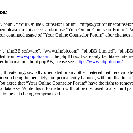
use
 “our”, “Your Online Counselor Forum”, “https://youronlinecounselor.
s then please do not access and/or use “Your Online Counselor Forum”. 
 your continued usage of “Your Online Counselor Forum” after changes 
ir”, “phpBB software”, “www.phpbb.com”, “phpBB Limited”, “phpBB Tea
aded from
www.phpbb.com
. The phpBB software only facilitates intern
ther information about phpBB, please see:
https://www.phpbb.com/
.
l, threatening, sexually-orientated or any other material that may viola
o you being immediately and permanently banned, with notification of 
. You agree that “Your Online Counselor Forum” have the right to remove,
 a database. While this information will not be disclosed to any third 
d to the data being compromised.