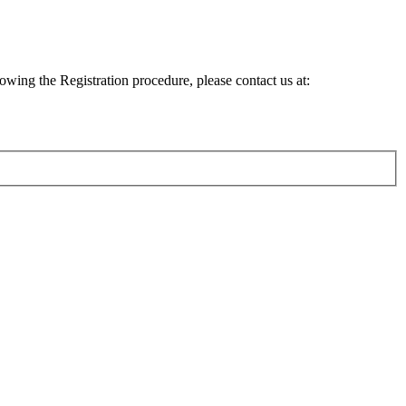
lowing the Registration procedure, please contact us at: