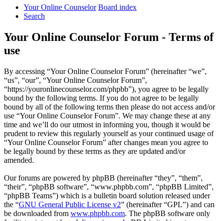
Your Online Counselor
Board index
Search
Your Online Counselor Forum - Terms of
use
By accessing “Your Online Counselor Forum” (hereinafter “we”,
“us”, “our”, “Your Online Counselor Forum”,
“https://youronlinecounselor.com/phpbb”), you agree to be legally
bound by the following terms. If you do not agree to be legally
bound by all of the following terms then please do not access and/or
use “Your Online Counselor Forum”. We may change these at any
time and we’ll do our utmost in informing you, though it would be
prudent to review this regularly yourself as your continued usage of
“Your Online Counselor Forum” after changes mean you agree to
be legally bound by these terms as they are updated and/or
amended.
Our forums are powered by phpBB (hereinafter “they”, “them”,
“their”, “phpBB software”, “www.phpbb.com”, “phpBB Limited”,
“phpBB Teams”) which is a bulletin board solution released under
the “
GNU General Public License v2
” (hereinafter “GPL”) and can
be downloaded from
www.phpbb.com
. The phpBB software only