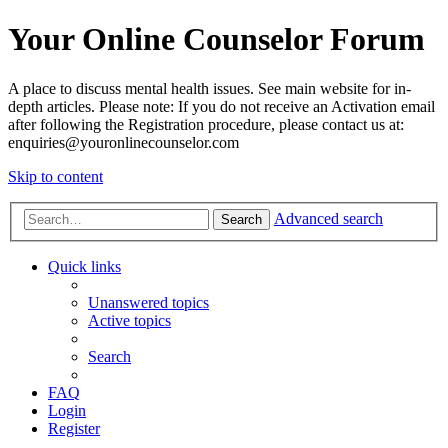
Your Online Counselor Forum
A place to discuss mental health issues. See main website for in-
depth articles. Please note: If you do not receive an Activation email
after following the Registration procedure, please contact us at:
enquiries@youronlinecounselor.com
Skip to content
Advanced search
Search
Quick links
Unanswered topics
Active topics
Search
FAQ
Login
Register