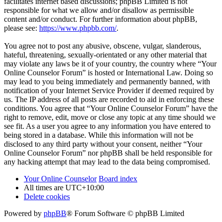
facilitates internet based discussions; phpBB Limited is not
responsible for what we allow and/or disallow as permissible
content and/or conduct. For further information about phpBB,
please see:
https://www.phpbb.com/
.
You agree not to post any abusive, obscene, vulgar, slanderous,
hateful, threatening, sexually-orientated or any other material that
may violate any laws be it of your country, the country where “Your
Online Counselor Forum” is hosted or International Law. Doing so
may lead to you being immediately and permanently banned, with
notification of your Internet Service Provider if deemed required by
us. The IP address of all posts are recorded to aid in enforcing these
conditions. You agree that “Your Online Counselor Forum” have the
right to remove, edit, move or close any topic at any time should we
see fit. As a user you agree to any information you have entered to
being stored in a database. While this information will not be
disclosed to any third party without your consent, neither “Your
Online Counselor Forum” nor phpBB shall be held responsible for
any hacking attempt that may lead to the data being compromised.
Your Online Counselor
Board index
All times are
UTC+10:00
Delete cookies
Powered by
phpBB
® Forum Software © phpBB Limited