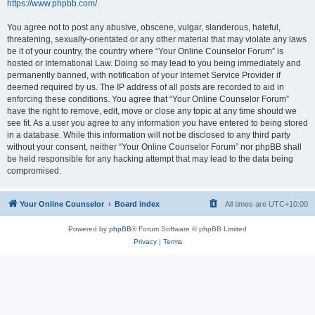
https://www.phpbb.com/
.
You agree not to post any abusive, obscene, vulgar, slanderous, hateful,
threatening, sexually-orientated or any other material that may violate any laws
be it of your country, the country where “Your Online Counselor Forum” is
hosted or International Law. Doing so may lead to you being immediately and
permanently banned, with notification of your Internet Service Provider if
deemed required by us. The IP address of all posts are recorded to aid in
enforcing these conditions. You agree that “Your Online Counselor Forum”
have the right to remove, edit, move or close any topic at any time should we
see fit. As a user you agree to any information you have entered to being stored
in a database. While this information will not be disclosed to any third party
without your consent, neither “Your Online Counselor Forum” nor phpBB shall
be held responsible for any hacking attempt that may lead to the data being
compromised.
Your Online Counselor
Board index
All times are
UTC+10:00
Powered by
phpBB
® Forum Software © phpBB Limited
Privacy
|
Terms