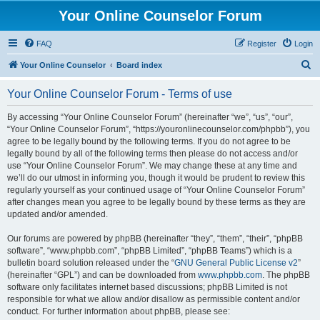
Your Online Counselor Forum
FAQ
Register
Login
S
Your Online Counselor
Board index
e
Your Online Counselor Forum - Terms of use
a
r
By accessing “Your Online Counselor Forum” (hereinafter “we”, “us”, “our”,
“Your Online Counselor Forum”, “https://youronlinecounselor.com/phpbb”), you
c
agree to be legally bound by the following terms. If you do not agree to be
h
legally bound by all of the following terms then please do not access and/or
use “Your Online Counselor Forum”. We may change these at any time and
we’ll do our utmost in informing you, though it would be prudent to review this
regularly yourself as your continued usage of “Your Online Counselor Forum”
after changes mean you agree to be legally bound by these terms as they are
updated and/or amended.
Our forums are powered by phpBB (hereinafter “they”, “them”, “their”, “phpBB
software”, “www.phpbb.com”, “phpBB Limited”, “phpBB Teams”) which is a
bulletin board solution released under the “
GNU General Public License v2
”
(hereinafter “GPL”) and can be downloaded from
www.phpbb.com
. The phpBB
software only facilitates internet based discussions; phpBB Limited is not
responsible for what we allow and/or disallow as permissible content and/or
conduct. For further information about phpBB, please see: