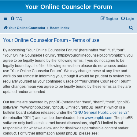
Your Online Counselor Forum
FAQ
Register
Login
S
Your Online Counselor
Board index
e
Your Online Counselor Forum - Terms of use
a
r
By accessing “Your Online Counselor Forum” (hereinafter “we”, “us”, “our”,
“Your Online Counselor Forum”, “https://youronlinecounselor.com/phpbb”), you
c
agree to be legally bound by the following terms. If you do not agree to be
h
legally bound by all of the following terms then please do not access and/or
use “Your Online Counselor Forum”. We may change these at any time and
we’ll do our utmost in informing you, though it would be prudent to review this
regularly yourself as your continued usage of “Your Online Counselor Forum”
after changes mean you agree to be legally bound by these terms as they are
updated and/or amended.
Our forums are powered by phpBB (hereinafter “they”, “them”, “their”, “phpBB
software”, “www.phpbb.com”, “phpBB Limited”, “phpBB Teams”) which is a
bulletin board solution released under the “
GNU General Public License v2
”
(hereinafter “GPL”) and can be downloaded from
www.phpbb.com
. The phpBB
software only facilitates internet based discussions; phpBB Limited is not
responsible for what we allow and/or disallow as permissible content and/or
conduct. For further information about phpBB, please see: