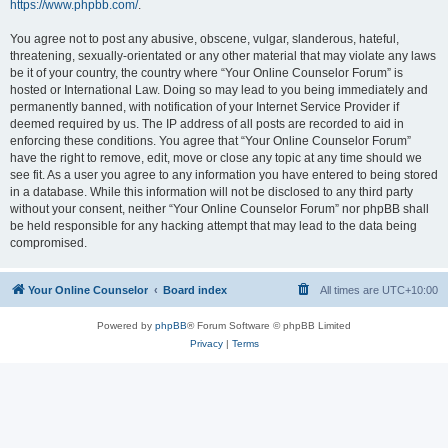
https://www.phpbb.com/
.
You agree not to post any abusive, obscene, vulgar, slanderous, hateful,
threatening, sexually-orientated or any other material that may violate any laws
be it of your country, the country where “Your Online Counselor Forum” is
hosted or International Law. Doing so may lead to you being immediately and
permanently banned, with notification of your Internet Service Provider if
deemed required by us. The IP address of all posts are recorded to aid in
enforcing these conditions. You agree that “Your Online Counselor Forum”
have the right to remove, edit, move or close any topic at any time should we
see fit. As a user you agree to any information you have entered to being stored
in a database. While this information will not be disclosed to any third party
without your consent, neither “Your Online Counselor Forum” nor phpBB shall
be held responsible for any hacking attempt that may lead to the data being
compromised.
Your Online Counselor
Board index
All times are
UTC+10:00
Powered by
phpBB
® Forum Software © phpBB Limited
Privacy
|
Terms