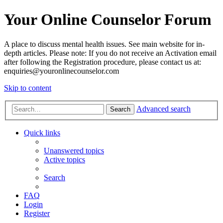
Your Online Counselor Forum
A place to discuss mental health issues. See main website for in-
depth articles. Please note: If you do not receive an Activation email
after following the Registration procedure, please contact us at:
enquiries@youronlinecounselor.com
Skip to content
Advanced search
Search
Quick links
Unanswered topics
Active topics
Search
FAQ
Login
Register