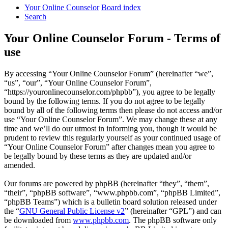
Your Online Counselor
Board index
Search
Your Online Counselor Forum - Terms of
use
By accessing “Your Online Counselor Forum” (hereinafter “we”,
“us”, “our”, “Your Online Counselor Forum”,
“https://youronlinecounselor.com/phpbb”), you agree to be legally
bound by the following terms. If you do not agree to be legally
bound by all of the following terms then please do not access and/or
use “Your Online Counselor Forum”. We may change these at any
time and we’ll do our utmost in informing you, though it would be
prudent to review this regularly yourself as your continued usage of
“Your Online Counselor Forum” after changes mean you agree to
be legally bound by these terms as they are updated and/or
amended.
Our forums are powered by phpBB (hereinafter “they”, “them”,
“their”, “phpBB software”, “www.phpbb.com”, “phpBB Limited”,
“phpBB Teams”) which is a bulletin board solution released under
the “
GNU General Public License v2
” (hereinafter “GPL”) and can
be downloaded from
www.phpbb.com
. The phpBB software only