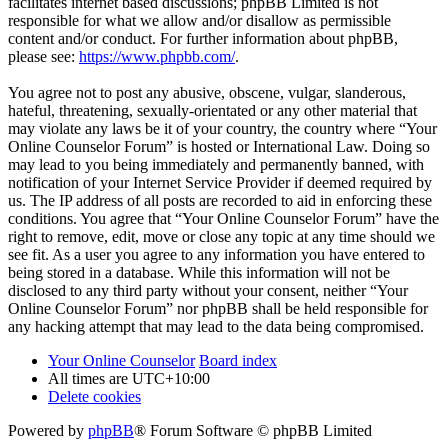
facilitates internet based discussions; phpBB Limited is not
responsible for what we allow and/or disallow as permissible
content and/or conduct. For further information about phpBB,
please see:
https://www.phpbb.com/
.
You agree not to post any abusive, obscene, vulgar, slanderous,
hateful, threatening, sexually-orientated or any other material that
may violate any laws be it of your country, the country where “Your
Online Counselor Forum” is hosted or International Law. Doing so
may lead to you being immediately and permanently banned, with
notification of your Internet Service Provider if deemed required by
us. The IP address of all posts are recorded to aid in enforcing these
conditions. You agree that “Your Online Counselor Forum” have the
right to remove, edit, move or close any topic at any time should we
see fit. As a user you agree to any information you have entered to
being stored in a database. While this information will not be
disclosed to any third party without your consent, neither “Your
Online Counselor Forum” nor phpBB shall be held responsible for
any hacking attempt that may lead to the data being compromised.
Your Online Counselor
Board index
All times are
UTC+10:00
Delete cookies
Powered by
phpBB
® Forum Software © phpBB Limited