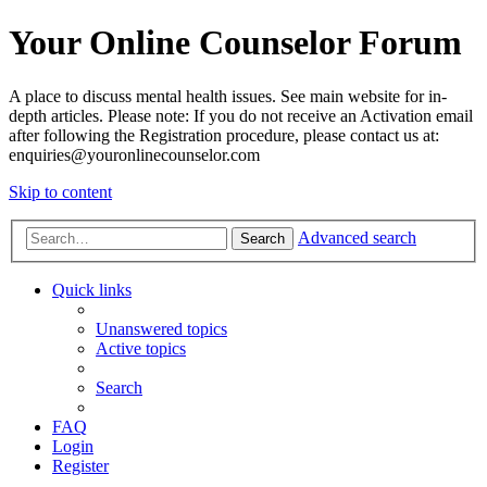
Your Online Counselor Forum
A place to discuss mental health issues. See main website for in-
depth articles. Please note: If you do not receive an Activation email
after following the Registration procedure, please contact us at:
enquiries@youronlinecounselor.com
Skip to content
Advanced search
Search
Quick links
Unanswered topics
Active topics
Search
FAQ
Login
Register