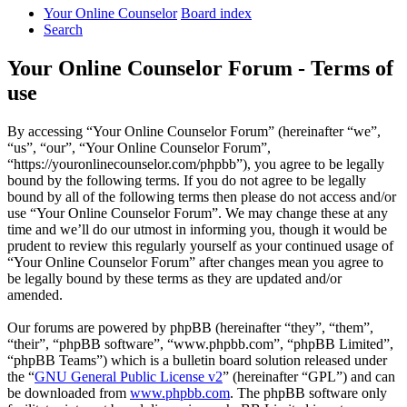
Your Online Counselor
Board index
Search
Your Online Counselor Forum - Terms of
use
By accessing “Your Online Counselor Forum” (hereinafter “we”,
“us”, “our”, “Your Online Counselor Forum”,
“https://youronlinecounselor.com/phpbb”), you agree to be legally
bound by the following terms. If you do not agree to be legally
bound by all of the following terms then please do not access and/or
use “Your Online Counselor Forum”. We may change these at any
time and we’ll do our utmost in informing you, though it would be
prudent to review this regularly yourself as your continued usage of
“Your Online Counselor Forum” after changes mean you agree to
be legally bound by these terms as they are updated and/or
amended.
Our forums are powered by phpBB (hereinafter “they”, “them”,
“their”, “phpBB software”, “www.phpbb.com”, “phpBB Limited”,
“phpBB Teams”) which is a bulletin board solution released under
the “
GNU General Public License v2
” (hereinafter “GPL”) and can
be downloaded from
www.phpbb.com
. The phpBB software only