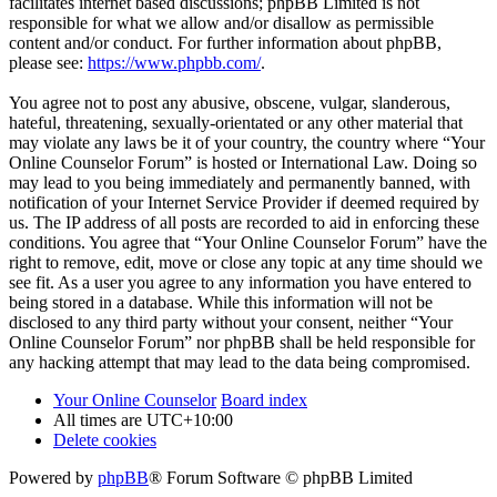
facilitates internet based discussions; phpBB Limited is not
responsible for what we allow and/or disallow as permissible
content and/or conduct. For further information about phpBB,
please see:
https://www.phpbb.com/
.
You agree not to post any abusive, obscene, vulgar, slanderous,
hateful, threatening, sexually-orientated or any other material that
may violate any laws be it of your country, the country where “Your
Online Counselor Forum” is hosted or International Law. Doing so
may lead to you being immediately and permanently banned, with
notification of your Internet Service Provider if deemed required by
us. The IP address of all posts are recorded to aid in enforcing these
conditions. You agree that “Your Online Counselor Forum” have the
right to remove, edit, move or close any topic at any time should we
see fit. As a user you agree to any information you have entered to
being stored in a database. While this information will not be
disclosed to any third party without your consent, neither “Your
Online Counselor Forum” nor phpBB shall be held responsible for
any hacking attempt that may lead to the data being compromised.
Your Online Counselor
Board index
All times are
UTC+10:00
Delete cookies
Powered by
phpBB
® Forum Software © phpBB Limited