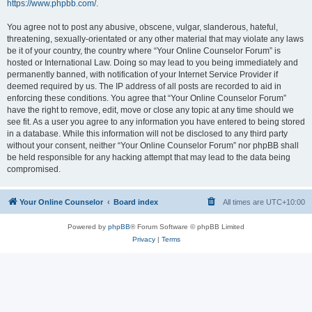
https://www.phpbb.com/
.
You agree not to post any abusive, obscene, vulgar, slanderous, hateful,
threatening, sexually-orientated or any other material that may violate any laws
be it of your country, the country where “Your Online Counselor Forum” is
hosted or International Law. Doing so may lead to you being immediately and
permanently banned, with notification of your Internet Service Provider if
deemed required by us. The IP address of all posts are recorded to aid in
enforcing these conditions. You agree that “Your Online Counselor Forum”
have the right to remove, edit, move or close any topic at any time should we
see fit. As a user you agree to any information you have entered to being stored
in a database. While this information will not be disclosed to any third party
without your consent, neither “Your Online Counselor Forum” nor phpBB shall
be held responsible for any hacking attempt that may lead to the data being
compromised.
Your Online Counselor
Board index
All times are
UTC+10:00
Powered by
phpBB
® Forum Software © phpBB Limited
Privacy
|
Terms