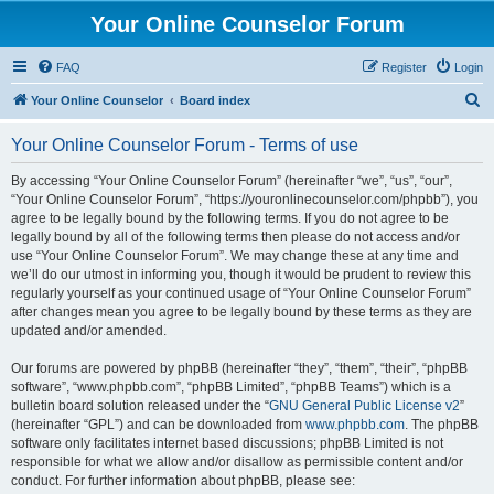
Your Online Counselor Forum
FAQ
Register
Login
S
Your Online Counselor
Board index
e
Your Online Counselor Forum - Terms of use
a
r
By accessing “Your Online Counselor Forum” (hereinafter “we”, “us”, “our”,
“Your Online Counselor Forum”, “https://youronlinecounselor.com/phpbb”), you
c
agree to be legally bound by the following terms. If you do not agree to be
h
legally bound by all of the following terms then please do not access and/or
use “Your Online Counselor Forum”. We may change these at any time and
we’ll do our utmost in informing you, though it would be prudent to review this
regularly yourself as your continued usage of “Your Online Counselor Forum”
after changes mean you agree to be legally bound by these terms as they are
updated and/or amended.
Our forums are powered by phpBB (hereinafter “they”, “them”, “their”, “phpBB
software”, “www.phpbb.com”, “phpBB Limited”, “phpBB Teams”) which is a
bulletin board solution released under the “
GNU General Public License v2
”
(hereinafter “GPL”) and can be downloaded from
www.phpbb.com
. The phpBB
software only facilitates internet based discussions; phpBB Limited is not
responsible for what we allow and/or disallow as permissible content and/or
conduct. For further information about phpBB, please see: