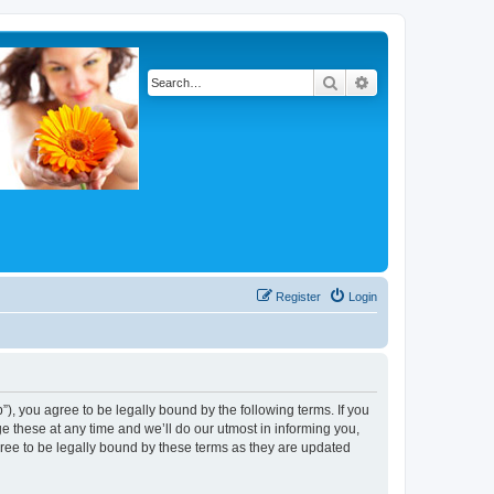
Search
Advanced search
Register
Login
, you agree to be legally bound by the following terms. If you
 these at any time and we’ll do our utmost in informing you,
ree to be legally bound by these terms as they are updated