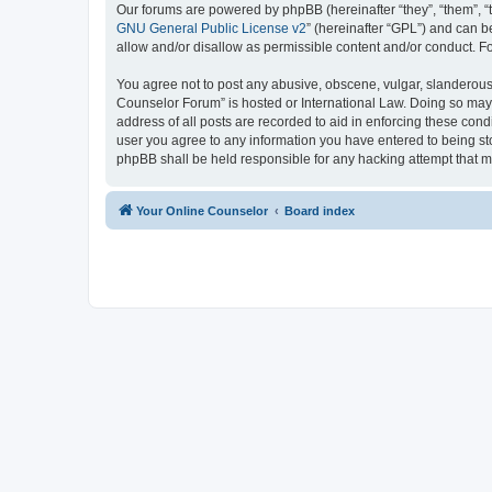
Our forums are powered by phpBB (hereinafter “they”, “them”, “
GNU General Public License v2
” (hereinafter “GPL”) and can
allow and/or disallow as permissible content and/or conduct. F
You agree not to post any abusive, obscene, vulgar, slanderous, 
Counselor Forum” is hosted or International Law. Doing so may 
address of all posts are recorded to aid in enforcing these cond
user you agree to any information you have entered to being sto
phpBB shall be held responsible for any hacking attempt that 
Your Online Counselor
Board index