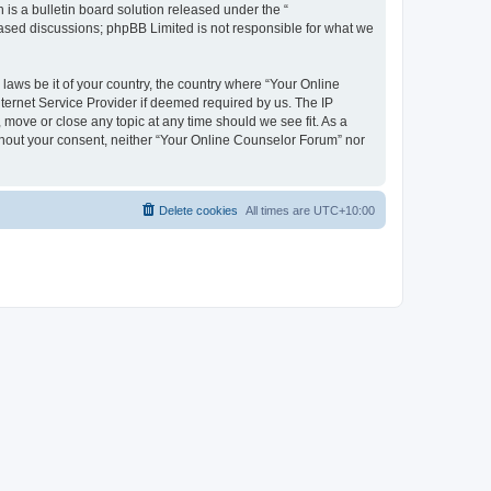
s a bulletin board solution released under the “
 based discussions; phpBB Limited is not responsible for what we
 laws be it of your country, the country where “Your Online
ternet Service Provider if deemed required by us. The IP
 move or close any topic at any time should we see fit. As a
ithout your consent, neither “Your Online Counselor Forum” nor
Delete cookies
All times are
UTC+10:00