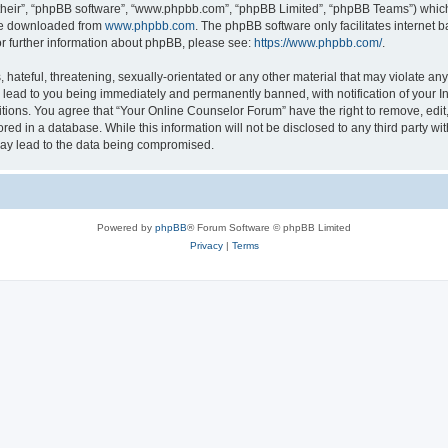
their”, “phpBB software”, “www.phpbb.com”, “phpBB Limited”, “phpBB Teams”) which i
 be downloaded from
www.phpbb.com
. The phpBB software only facilitates internet
or further information about phpBB, please see:
https://www.phpbb.com/
.
hateful, threatening, sexually-orientated or any other material that may violate any
lead to you being immediately and permanently banned, with notification of your In
itions. You agree that “Your Online Counselor Forum” have the right to remove, edit,
red in a database. While this information will not be disclosed to any third party w
may lead to the data being compromised.
Powered by
phpBB
® Forum Software © phpBB Limited
Privacy
|
Terms