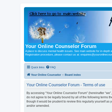
Your Online Counselor Forum
A place to discuss mental health issues. See main website for in-depth art
Registration procedure, please contact us at: enquiries@youronlinecou
Quick links
FAQ
Your Online Counselor
Board index
Your Online Counselor Forum - Terms of use
By accessing “Your Online Counselor Forum” (hereinafter “we”, “
do not agree to be legally bound by all of the following terms
though it would be prudent to review this regularly yourself a
and/or amended.