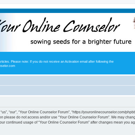
icles. Please note: If you do not receive an Activation email after following the
nselor.com
us”, “our”, “Your Online Counselor Forum”, “https://youronlinecounselor.com/phpbb”)
 then please do not access and/or use “Your Online Counselor Forum”. We may change
s your continued usage of “Your Online Counselor Forum” after changes mean you ag