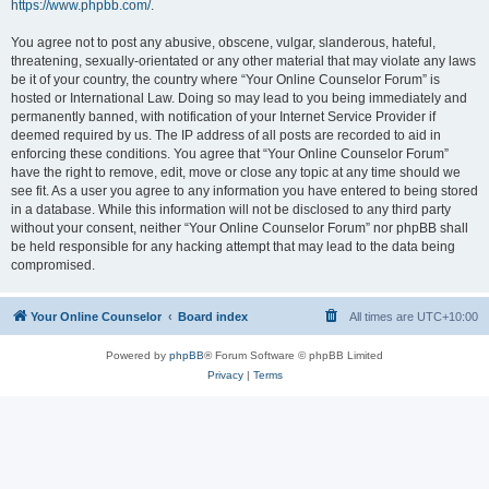
https://www.phpbb.com/
.
You agree not to post any abusive, obscene, vulgar, slanderous, hateful,
threatening, sexually-orientated or any other material that may violate any laws
be it of your country, the country where “Your Online Counselor Forum” is
hosted or International Law. Doing so may lead to you being immediately and
permanently banned, with notification of your Internet Service Provider if
deemed required by us. The IP address of all posts are recorded to aid in
enforcing these conditions. You agree that “Your Online Counselor Forum”
have the right to remove, edit, move or close any topic at any time should we
see fit. As a user you agree to any information you have entered to being stored
in a database. While this information will not be disclosed to any third party
without your consent, neither “Your Online Counselor Forum” nor phpBB shall
be held responsible for any hacking attempt that may lead to the data being
compromised.
Your Online Counselor
Board index
All times are
UTC+10:00
Powered by
phpBB
® Forum Software © phpBB Limited
Privacy
|
Terms