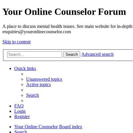
Your Online Counselor Forum
A place to discuss mental health issues. See main website for in-depth 
enquiries@youronlinecounselor.com
Skip to content
Advanced search
Search
Quick links
Unanswered topics
Active topics
Search
FAQ
Login
Register
Your Online Counselor
Board index
Search