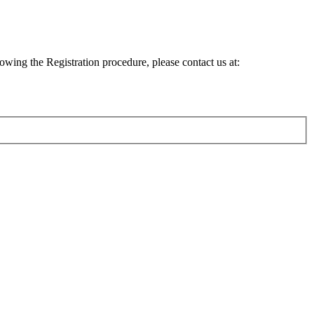
lowing the Registration procedure, please contact us at: