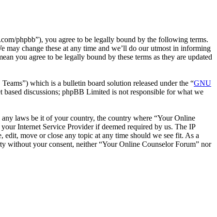
com/phpbb”), you agree to be legally bound by the following terms.
We may change these at any time and we’ll do our utmost in informing
mean you agree to be legally bound by these terms as they are updated
ms”) which is a bulletin board solution released under the “
GNU
et based discussions; phpBB Limited is not responsible for what we
te any laws be it of your country, the country where “Your Online
your Internet Service Provider if deemed required by us. The IP
 edit, move or close any topic at any time should we see fit. As a
party without your consent, neither “Your Online Counselor Forum” nor