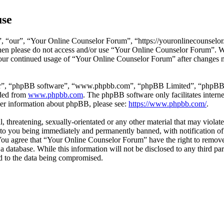
use
 “our”, “Your Online Counselor Forum”, “https://youronlinecounselor.
s then please do not access and/or use “Your Online Counselor Forum”. 
 your continued usage of “Your Online Counselor Forum” after changes 
ir”, “phpBB software”, “www.phpbb.com”, “phpBB Limited”, “phpBB Tea
aded from
www.phpbb.com
. The phpBB software only facilitates intern
ther information about phpBB, please see:
https://www.phpbb.com/
.
l, threatening, sexually-orientated or any other material that may viola
o you being immediately and permanently banned, with notification of 
. You agree that “Your Online Counselor Forum” have the right to remove,
 a database. While this information will not be disclosed to any third 
d to the data being compromised.