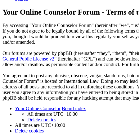
Your Online Counselor Forum - Terms of 
By accessing “Your Online Counselor Forum” (hereinafter “we”, “us”,
If you do not agree to be legally bound by all of the following term
you, though it would be prudent to review this regularly yourself as
and/or amended.
Our forums are powered by phpBB (hereinafter “they”, “them”, “the
General Public License v2
” (hereinafter “GPL”) and can be downlo
allow and/or disallow as permissible content and/or conduct. For fur
You agree not to post any abusive, obscene, vulgar, slanderous, hatefu
Counselor Forum” is hosted or International Law. Doing so may lead t
address of all posts are recorded to aid in enforcing these conditions
user you agree to any information you have entered to being stored in
phpBB shall be held responsible for any hacking attempt that may lea
Your Online Counselor
Board index
All times are
UTC+10:00
Delete cookies
All times are
UTC+10:00
Delete cookies