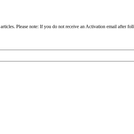
articles. Please note: If you do not receive an Activation email after fol