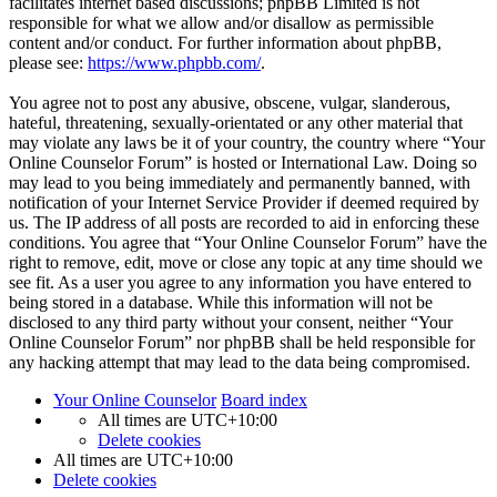
facilitates internet based discussions; phpBB Limited is not
responsible for what we allow and/or disallow as permissible
content and/or conduct. For further information about phpBB,
please see:
https://www.phpbb.com/
.
You agree not to post any abusive, obscene, vulgar, slanderous,
hateful, threatening, sexually-orientated or any other material that
may violate any laws be it of your country, the country where “Your
Online Counselor Forum” is hosted or International Law. Doing so
may lead to you being immediately and permanently banned, with
notification of your Internet Service Provider if deemed required by
us. The IP address of all posts are recorded to aid in enforcing these
conditions. You agree that “Your Online Counselor Forum” have the
right to remove, edit, move or close any topic at any time should we
see fit. As a user you agree to any information you have entered to
being stored in a database. While this information will not be
disclosed to any third party without your consent, neither “Your
Online Counselor Forum” nor phpBB shall be held responsible for
any hacking attempt that may lead to the data being compromised.
Your Online Counselor
Board index
All times are
UTC+10:00
Delete cookies
All times are
UTC+10:00
Delete cookies