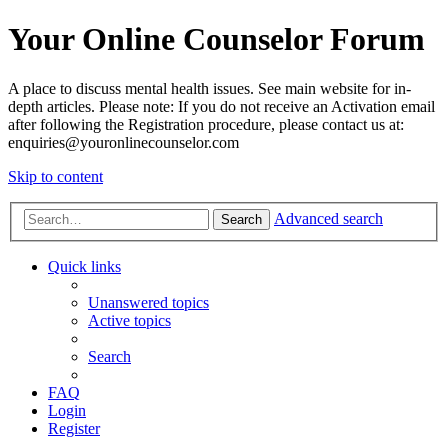
Your Online Counselor Forum
A place to discuss mental health issues. See main website for in-
depth articles. Please note: If you do not receive an Activation email
after following the Registration procedure, please contact us at:
enquiries@youronlinecounselor.com
Skip to content
Advanced search
Search
Quick links
Unanswered topics
Active topics
Search
FAQ
Login
Register