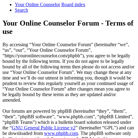
Your Online Counselor
Board index
Search
Your Online Counselor Forum - Terms of
use
By accessing “Your Online Counselor Forum” (hereinafter “we”,
“us”, “our”, “Your Online Counselor Forum”,
“https://youronlinecounselor.com/phpbb”), you agree to be legally
bound by the following terms. If you do not agree to be legally
bound by all of the following terms then please do not access and/or
use “Your Online Counselor Forum”. We may change these at any
time and we’ll do our utmost in informing you, though it would be
prudent to review this regularly yourself as your continued usage of
“Your Online Counselor Forum” after changes mean you agree to
be legally bound by these terms as they are updated and/or
amended.
Our forums are powered by phpBB (hereinafter “they”, “them”,
“their”, “phpBB software”, “www.phpbb.com”, “phpBB Limited”,
“phpBB Teams”) which is a bulletin board solution released under
the “
GNU General Public License v2
” (hereinafter “GPL”) and can
be downloaded from
www.phpbb.com
. The phpBB software only