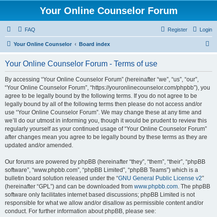
Your Online Counselor Forum
FAQ
Register
Login
S
Your Online Counselor
Board index
e
Your Online Counselor Forum - Terms of use
a
r
By accessing “Your Online Counselor Forum” (hereinafter “we”, “us”, “our”,
“Your Online Counselor Forum”, “https://youronlinecounselor.com/phpbb”), you
c
agree to be legally bound by the following terms. If you do not agree to be
h
legally bound by all of the following terms then please do not access and/or
use “Your Online Counselor Forum”. We may change these at any time and
we’ll do our utmost in informing you, though it would be prudent to review this
regularly yourself as your continued usage of “Your Online Counselor Forum”
after changes mean you agree to be legally bound by these terms as they are
updated and/or amended.
Our forums are powered by phpBB (hereinafter “they”, “them”, “their”, “phpBB
software”, “www.phpbb.com”, “phpBB Limited”, “phpBB Teams”) which is a
bulletin board solution released under the “
GNU General Public License v2
”
(hereinafter “GPL”) and can be downloaded from
www.phpbb.com
. The phpBB
software only facilitates internet based discussions; phpBB Limited is not
responsible for what we allow and/or disallow as permissible content and/or
conduct. For further information about phpBB, please see: