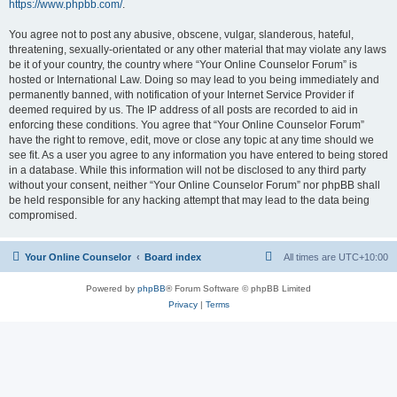
https://www.phpbb.com/
.
You agree not to post any abusive, obscene, vulgar, slanderous, hateful,
threatening, sexually-orientated or any other material that may violate any laws
be it of your country, the country where “Your Online Counselor Forum” is
hosted or International Law. Doing so may lead to you being immediately and
permanently banned, with notification of your Internet Service Provider if
deemed required by us. The IP address of all posts are recorded to aid in
enforcing these conditions. You agree that “Your Online Counselor Forum”
have the right to remove, edit, move or close any topic at any time should we
see fit. As a user you agree to any information you have entered to being stored
in a database. While this information will not be disclosed to any third party
without your consent, neither “Your Online Counselor Forum” nor phpBB shall
be held responsible for any hacking attempt that may lead to the data being
compromised.
Your Online Counselor
Board index
All times are
UTC+10:00
Powered by
phpBB
® Forum Software © phpBB Limited
Privacy
|
Terms