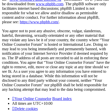
be downloaded from
www.phpbb.com
. The phpBB software only
facilitates internet based discussions; phpBB Limited is not
responsible for what we allow and/or disallow as permissible
content and/or conduct. For further information about phpBB,
please see:
https://www.phpbb.com/
.
You agree not to post any abusive, obscene, vulgar, slanderous,
hateful, threatening, sexually-orientated or any other material that
may violate any laws be it of your country, the country where “Your
Online Counselor Forum” is hosted or International Law. Doing so
may lead to you being immediately and permanently banned, with
notification of your Internet Service Provider if deemed required by
us. The IP address of all posts are recorded to aid in enforcing these
conditions. You agree that “Your Online Counselor Forum” have the
right to remove, edit, move or close any topic at any time should we
see fit. As a user you agree to any information you have entered to
being stored in a database. While this information will not be
disclosed to any third party without your consent, neither “Your
Online Counselor Forum” nor phpBB shall be held responsible for
any hacking attempt that may lead to the data being compromised.
Your Online Counselor
Board index
All times are
UTC+10:00
Delete cookies