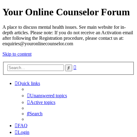
Your Online Counselor Forum
A place to discuss mental health issues. See main website for in-
depth articles. Please note: If you do not receive an Activation email
after following the Registration procedure, please contact us at:
enquiries@youronlinecounselor.com
Skip to content
Advanced
Search
search
Quick links
Unanswered topics
Active topics
Search
FAQ
Login