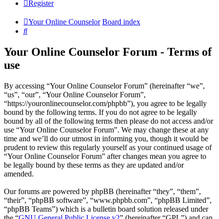
Register
Your Online Counselor
Board index
Search
Your Online Counselor Forum - Terms of
use
By accessing “Your Online Counselor Forum” (hereinafter “we”,
“us”, “our”, “Your Online Counselor Forum”,
“https://youronlinecounselor.com/phpbb”), you agree to be legally
bound by the following terms. If you do not agree to be legally
bound by all of the following terms then please do not access and/or
use “Your Online Counselor Forum”. We may change these at any
time and we’ll do our utmost in informing you, though it would be
prudent to review this regularly yourself as your continued usage of
“Your Online Counselor Forum” after changes mean you agree to
be legally bound by these terms as they are updated and/or
amended.
Our forums are powered by phpBB (hereinafter “they”, “them”,
“their”, “phpBB software”, “www.phpbb.com”, “phpBB Limited”,
“phpBB Teams”) which is a bulletin board solution released under
the “
GNU General Public License v2
” (hereinafter “GPL”) and can