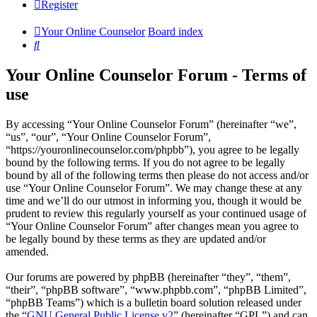
Register
Your Online Counselor
Board index
Search
Your Online Counselor Forum - Terms of
use
By accessing “Your Online Counselor Forum” (hereinafter “we”,
“us”, “our”, “Your Online Counselor Forum”,
“https://youronlinecounselor.com/phpbb”), you agree to be legally
bound by the following terms. If you do not agree to be legally
bound by all of the following terms then please do not access and/or
use “Your Online Counselor Forum”. We may change these at any
time and we’ll do our utmost in informing you, though it would be
prudent to review this regularly yourself as your continued usage of
“Your Online Counselor Forum” after changes mean you agree to
be legally bound by these terms as they are updated and/or
amended.
Our forums are powered by phpBB (hereinafter “they”, “them”,
“their”, “phpBB software”, “www.phpbb.com”, “phpBB Limited”,
“phpBB Teams”) which is a bulletin board solution released under
the “
GNU General Public License v2
” (hereinafter “GPL”) and can