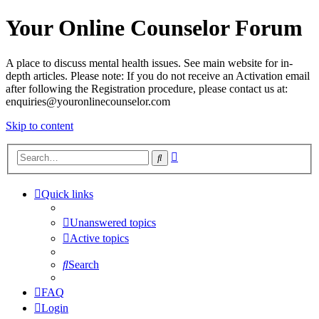
Your Online Counselor Forum
A place to discuss mental health issues. See main website for in-
depth articles. Please note: If you do not receive an Activation email
after following the Registration procedure, please contact us at:
enquiries@youronlinecounselor.com
Skip to content
Advanced
Search
search
Quick links
Unanswered topics
Active topics
Search
FAQ
Login