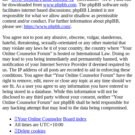
be downloaded from
www.phpbb.com
. The phpBB software only
facilitates internet based discussions; phpBB Limited is not
responsible for what we allow and/or disallow as permissible
content and/or conduct. For further information about phpBB,
please see:
https://www.phpbb.com/
.
You agree not to post any abusive, obscene, vulgar, slanderous,
hateful, threatening, sexually-orientated or any other material that
may violate any laws be it of your country, the country where “Your
Online Counselor Forum” is hosted or International Law. Doing so
may lead to you being immediately and permanently banned, with
notification of your Internet Service Provider if deemed required by
us. The IP address of all posts are recorded to aid in enforcing these
conditions. You agree that “Your Online Counselor Forum” have the
right to remove, edit, move or close any topic at any time should we
see fit. As a user you agree to any information you have entered to
being stored in a database. While this information will not be
disclosed to any third party without your consent, neither “Your
Online Counselor Forum” nor phpBB shall be held responsible for
any hacking attempt that may lead to the data being compromised.
Your Online Counselor
Board index
All times are
UTC+10:00
Delete cookies