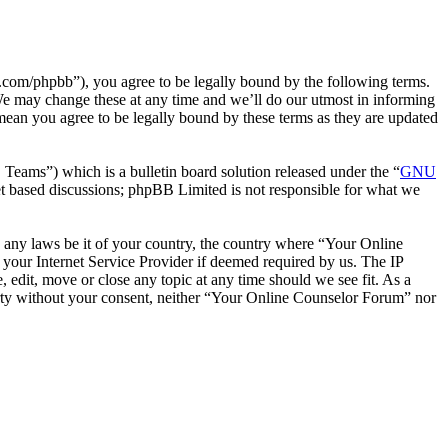
com/phpbb”), you agree to be legally bound by the following terms.
We may change these at any time and we’ll do our utmost in informing
mean you agree to be legally bound by these terms as they are updated
ms”) which is a bulletin board solution released under the “
GNU
et based discussions; phpBB Limited is not responsible for what we
te any laws be it of your country, the country where “Your Online
your Internet Service Provider if deemed required by us. The IP
 edit, move or close any topic at any time should we see fit. As a
party without your consent, neither “Your Online Counselor Forum” nor