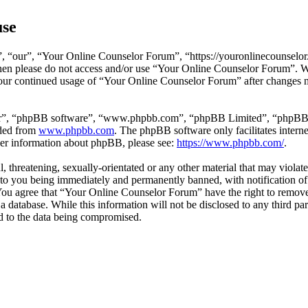
use
 “our”, “Your Online Counselor Forum”, “https://youronlinecounselor.
s then please do not access and/or use “Your Online Counselor Forum”. 
 your continued usage of “Your Online Counselor Forum” after changes 
ir”, “phpBB software”, “www.phpbb.com”, “phpBB Limited”, “phpBB Tea
aded from
www.phpbb.com
. The phpBB software only facilitates intern
ther information about phpBB, please see:
https://www.phpbb.com/
.
l, threatening, sexually-orientated or any other material that may viola
o you being immediately and permanently banned, with notification of 
. You agree that “Your Online Counselor Forum” have the right to remove,
 a database. While this information will not be disclosed to any third 
d to the data being compromised.