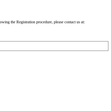
lowing the Registration procedure, please contact us at: