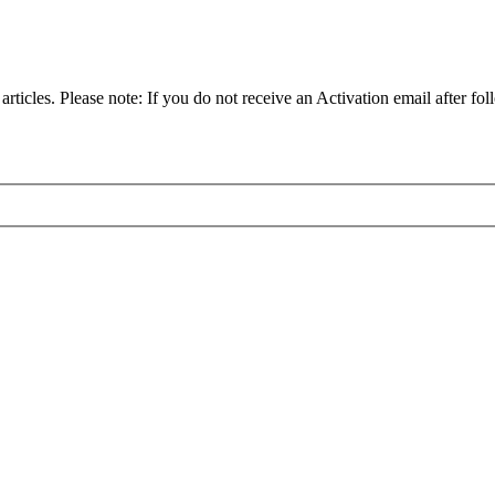
articles. Please note: If you do not receive an Activation email after fol