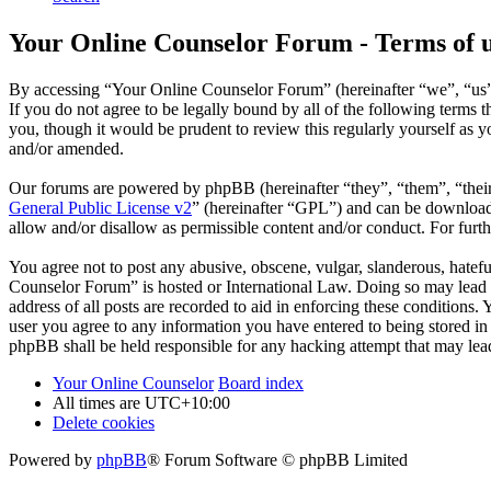
Your Online Counselor Forum - Terms of 
By accessing “Your Online Counselor Forum” (hereinafter “we”, “us”,
If you do not agree to be legally bound by all of the following term
you, though it would be prudent to review this regularly yourself as
and/or amended.
Our forums are powered by phpBB (hereinafter “they”, “them”, “the
General Public License v2
” (hereinafter “GPL”) and can be downlo
allow and/or disallow as permissible content and/or conduct. For fur
You agree not to post any abusive, obscene, vulgar, slanderous, hatefu
Counselor Forum” is hosted or International Law. Doing so may lead t
address of all posts are recorded to aid in enforcing these conditions
user you agree to any information you have entered to being stored in
phpBB shall be held responsible for any hacking attempt that may lea
Your Online Counselor
Board index
All times are
UTC+10:00
Delete cookies
Powered by
phpBB
® Forum Software © phpBB Limited