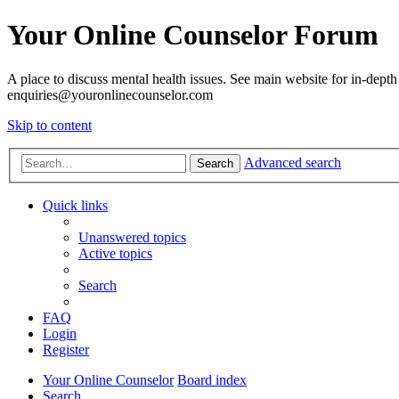
Your Online Counselor Forum
A place to discuss mental health issues. See main website for in-depth 
enquiries@youronlinecounselor.com
Skip to content
Advanced search
Search
Quick links
Unanswered topics
Active topics
Search
FAQ
Login
Register
Your Online Counselor
Board index
Search