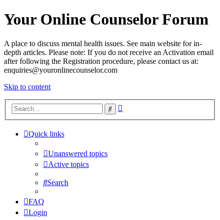
Your Online Counselor Forum
A place to discuss mental health issues. See main website for in-
depth articles. Please note: If you do not receive an Activation email
after following the Registration procedure, please contact us at:
enquiries@youronlinecounselor.com
Skip to content
Advanced
Search
search
Quick links
Unanswered topics
Active topics
Search
FAQ
Login