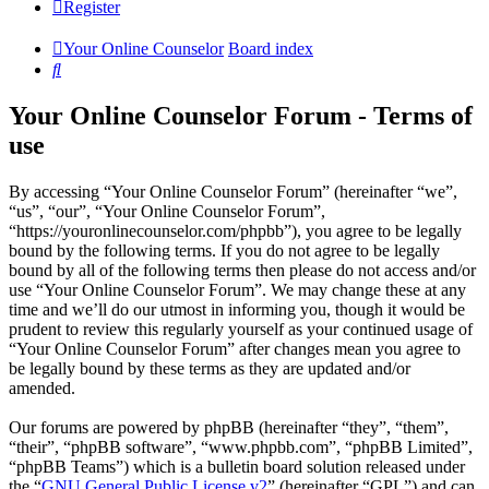
Register
Your Online Counselor
Board index
Search
Your Online Counselor Forum - Terms of
use
By accessing “Your Online Counselor Forum” (hereinafter “we”,
“us”, “our”, “Your Online Counselor Forum”,
“https://youronlinecounselor.com/phpbb”), you agree to be legally
bound by the following terms. If you do not agree to be legally
bound by all of the following terms then please do not access and/or
use “Your Online Counselor Forum”. We may change these at any
time and we’ll do our utmost in informing you, though it would be
prudent to review this regularly yourself as your continued usage of
“Your Online Counselor Forum” after changes mean you agree to
be legally bound by these terms as they are updated and/or
amended.
Our forums are powered by phpBB (hereinafter “they”, “them”,
“their”, “phpBB software”, “www.phpbb.com”, “phpBB Limited”,
“phpBB Teams”) which is a bulletin board solution released under
the “
GNU General Public License v2
” (hereinafter “GPL”) and can