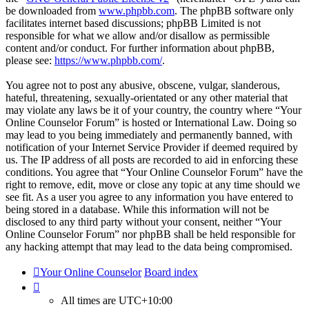
be downloaded from
www.phpbb.com
. The phpBB software only
facilitates internet based discussions; phpBB Limited is not
responsible for what we allow and/or disallow as permissible
content and/or conduct. For further information about phpBB,
please see:
https://www.phpbb.com/
.
You agree not to post any abusive, obscene, vulgar, slanderous,
hateful, threatening, sexually-orientated or any other material that
may violate any laws be it of your country, the country where “Your
Online Counselor Forum” is hosted or International Law. Doing so
may lead to you being immediately and permanently banned, with
notification of your Internet Service Provider if deemed required by
us. The IP address of all posts are recorded to aid in enforcing these
conditions. You agree that “Your Online Counselor Forum” have the
right to remove, edit, move or close any topic at any time should we
see fit. As a user you agree to any information you have entered to
being stored in a database. While this information will not be
disclosed to any third party without your consent, neither “Your
Online Counselor Forum” nor phpBB shall be held responsible for
any hacking attempt that may lead to the data being compromised.
Your Online Counselor
Board index
All times are
UTC+10:00