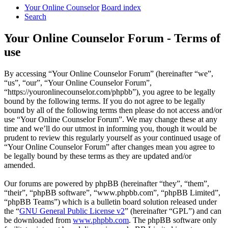
Your Online Counselor
Board index
Search
Your Online Counselor Forum - Terms of
use
By accessing “Your Online Counselor Forum” (hereinafter “we”,
“us”, “our”, “Your Online Counselor Forum”,
“https://youronlinecounselor.com/phpbb”), you agree to be legally
bound by the following terms. If you do not agree to be legally
bound by all of the following terms then please do not access and/or
use “Your Online Counselor Forum”. We may change these at any
time and we’ll do our utmost in informing you, though it would be
prudent to review this regularly yourself as your continued usage of
“Your Online Counselor Forum” after changes mean you agree to
be legally bound by these terms as they are updated and/or
amended.
Our forums are powered by phpBB (hereinafter “they”, “them”,
“their”, “phpBB software”, “www.phpbb.com”, “phpBB Limited”,
“phpBB Teams”) which is a bulletin board solution released under
the “
GNU General Public License v2
” (hereinafter “GPL”) and can
be downloaded from
www.phpbb.com
. The phpBB software only