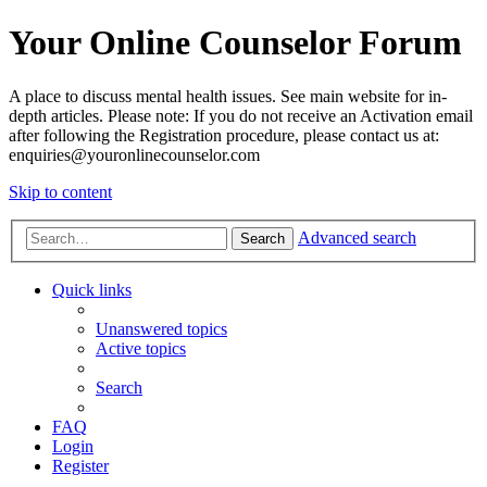
Your Online Counselor Forum
A place to discuss mental health issues. See main website for in-
depth articles. Please note: If you do not receive an Activation email
after following the Registration procedure, please contact us at:
enquiries@youronlinecounselor.com
Skip to content
Advanced search
Search
Quick links
Unanswered topics
Active topics
Search
FAQ
Login
Register