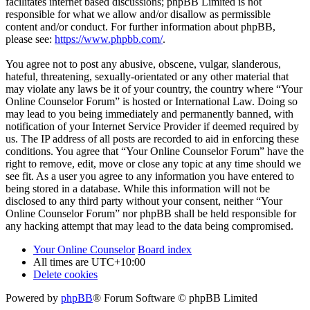
facilitates internet based discussions; phpBB Limited is not
responsible for what we allow and/or disallow as permissible
content and/or conduct. For further information about phpBB,
please see:
https://www.phpbb.com/
.
You agree not to post any abusive, obscene, vulgar, slanderous,
hateful, threatening, sexually-orientated or any other material that
may violate any laws be it of your country, the country where “Your
Online Counselor Forum” is hosted or International Law. Doing so
may lead to you being immediately and permanently banned, with
notification of your Internet Service Provider if deemed required by
us. The IP address of all posts are recorded to aid in enforcing these
conditions. You agree that “Your Online Counselor Forum” have the
right to remove, edit, move or close any topic at any time should we
see fit. As a user you agree to any information you have entered to
being stored in a database. While this information will not be
disclosed to any third party without your consent, neither “Your
Online Counselor Forum” nor phpBB shall be held responsible for
any hacking attempt that may lead to the data being compromised.
Your Online Counselor
Board index
All times are
UTC+10:00
Delete cookies
Powered by
phpBB
® Forum Software © phpBB Limited