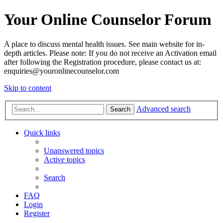
Your Online Counselor Forum
A place to discuss mental health issues. See main website for in-
depth articles. Please note: If you do not receive an Activation email
after following the Registration procedure, please contact us at:
enquiries@youronlinecounselor.com
Skip to content
Advanced search
Search
Quick links
Unanswered topics
Active topics
Search
FAQ
Login
Register