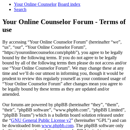
Your Online Counselor
Board index
Search
Your Online Counselor Forum - Terms of
use
By accessing “Your Online Counselor Forum” (hereinafter “we”,
“us”, “our”, “Your Online Counselor Forum”,
“https://youronlinecounselor.com/phpbb”), you agree to be legally
bound by the following terms. If you do not agree to be legally
bound by all of the following terms then please do not access and/or
use “Your Online Counselor Forum”. We may change these at any
time and we’ll do our utmost in informing you, though it would be
prudent to review this regularly yourself as your continued usage of
“Your Online Counselor Forum” after changes mean you agree to
be legally bound by these terms as they are updated and/or
amended.
Our forums are powered by phpBB (hereinafter “they”, “them”,
“their”, “phpBB software”, “www.phpbb.com”, “phpBB Limited”,
“phpBB Teams”) which is a bulletin board solution released under
the “
GNU General Public License v2
” (hereinafter “GPL”) and can
be downloaded from
www.phpbb.com
. The phpBB software only