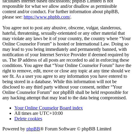
facilitates internet based discussions; phpBB Limited is not
responsible for what we allow and/or disallow as permissible
content and/or conduct. For further information about phpBB,
please see:
https://www.phpbb.com/
.
You agree not to post any abusive, obscene, vulgar, slanderous,
hateful, threatening, sexually-orientated or any other material that
may violate any laws be it of your country, the country where “Your
Online Counselor Forum” is hosted or International Law. Doing so
may lead to you being immediately and permanently banned, with
notification of your Internet Service Provider if deemed required by
us. The IP address of all posts are recorded to aid in enforcing these
conditions. You agree that “Your Online Counselor Forum” have the
right to remove, edit, move or close any topic at any time should we
see fit. As a user you agree to any information you have entered to
being stored in a database. While this information will not be
disclosed to any third party without your consent, neither “Your
Online Counselor Forum” nor phpBB shall be held responsible for
any hacking attempt that may lead to the data being compromised.
Your Online Counselor
Board index
All times are
UTC+10:00
Delete cookies
Powered by
phpBB
® Forum Software © phpBB Limited