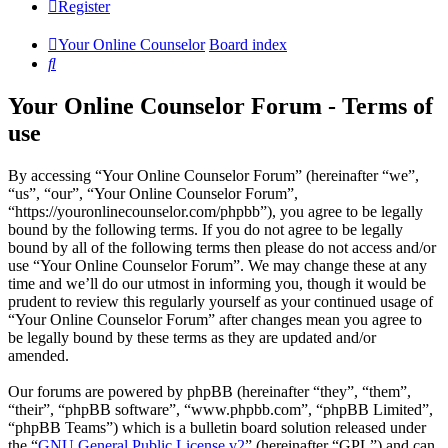
Register
Your Online Counselor
Board index
Search
Your Online Counselor Forum - Terms of
use
By accessing “Your Online Counselor Forum” (hereinafter “we”,
“us”, “our”, “Your Online Counselor Forum”,
“https://youronlinecounselor.com/phpbb”), you agree to be legally
bound by the following terms. If you do not agree to be legally
bound by all of the following terms then please do not access and/or
use “Your Online Counselor Forum”. We may change these at any
time and we’ll do our utmost in informing you, though it would be
prudent to review this regularly yourself as your continued usage of
“Your Online Counselor Forum” after changes mean you agree to
be legally bound by these terms as they are updated and/or
amended.
Our forums are powered by phpBB (hereinafter “they”, “them”,
“their”, “phpBB software”, “www.phpbb.com”, “phpBB Limited”,
“phpBB Teams”) which is a bulletin board solution released under
the “
GNU General Public License v2
” (hereinafter “GPL”) and can