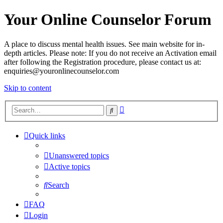
Your Online Counselor Forum
A place to discuss mental health issues. See main website for in-
depth articles. Please note: If you do not receive an Activation email
after following the Registration procedure, please contact us at:
enquiries@youronlinecounselor.com
Skip to content
Advanced
Search
search
Quick links
Unanswered topics
Active topics
Search
FAQ
Login