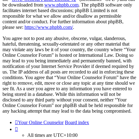
be downloaded from
www.phpbb.com
. The phpBB software only
facilitates internet based discussions; phpBB Limited is not
responsible for what we allow and/or disallow as permissible
content and/or conduct. For further information about phpBB,
please see:
https://www.phpbb.com/
.
You agree not to post any abusive, obscene, vulgar, slanderous,
hateful, threatening, sexually-orientated or any other material that
may violate any laws be it of your country, the country where “Your
Online Counselor Forum” is hosted or International Law. Doing so
may lead to you being immediately and permanently banned, with
notification of your Internet Service Provider if deemed required by
us. The IP address of all posts are recorded to aid in enforcing these
conditions. You agree that “Your Online Counselor Forum” have the
right to remove, edit, move or close any topic at any time should we
see fit. As a user you agree to any information you have entered to
being stored in a database. While this information will not be
disclosed to any third party without your consent, neither “Your
Online Counselor Forum” nor phpBB shall be held responsible for
any hacking attempt that may lead to the data being compromised.
Your Online Counselor
Board index
All times are
UTC+10:00