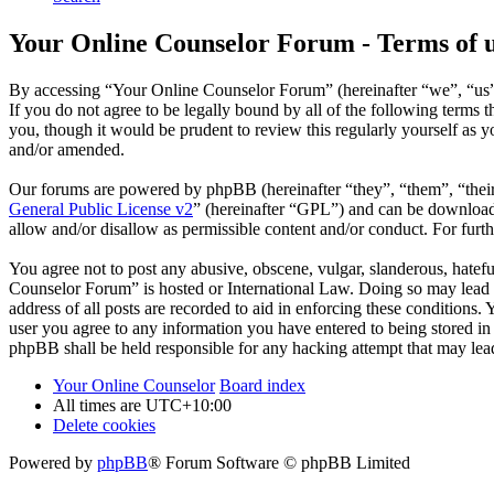
Your Online Counselor Forum - Terms of 
By accessing “Your Online Counselor Forum” (hereinafter “we”, “us”,
If you do not agree to be legally bound by all of the following term
you, though it would be prudent to review this regularly yourself as
and/or amended.
Our forums are powered by phpBB (hereinafter “they”, “them”, “the
General Public License v2
” (hereinafter “GPL”) and can be downlo
allow and/or disallow as permissible content and/or conduct. For fur
You agree not to post any abusive, obscene, vulgar, slanderous, hatefu
Counselor Forum” is hosted or International Law. Doing so may lead t
address of all posts are recorded to aid in enforcing these conditions
user you agree to any information you have entered to being stored in
phpBB shall be held responsible for any hacking attempt that may lea
Your Online Counselor
Board index
All times are
UTC+10:00
Delete cookies
Powered by
phpBB
® Forum Software © phpBB Limited