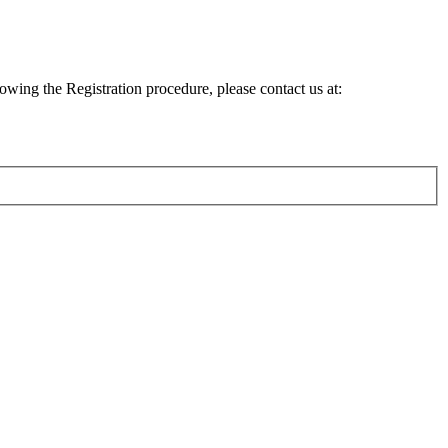
lowing the Registration procedure, please contact us at: