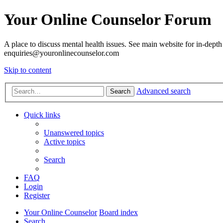
Your Online Counselor Forum
A place to discuss mental health issues. See main website for in-depth 
enquiries@youronlinecounselor.com
Skip to content
Advanced search
Search
Quick links
Unanswered topics
Active topics
Search
FAQ
Login
Register
Your Online Counselor
Board index
Search