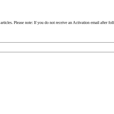
articles. Please note: If you do not receive an Activation email after fol