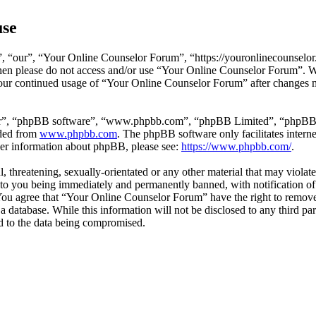
use
 “our”, “Your Online Counselor Forum”, “https://youronlinecounselor.
s then please do not access and/or use “Your Online Counselor Forum”. 
 your continued usage of “Your Online Counselor Forum” after changes 
ir”, “phpBB software”, “www.phpbb.com”, “phpBB Limited”, “phpBB Tea
aded from
www.phpbb.com
. The phpBB software only facilitates intern
ther information about phpBB, please see:
https://www.phpbb.com/
.
l, threatening, sexually-orientated or any other material that may viola
o you being immediately and permanently banned, with notification of 
. You agree that “Your Online Counselor Forum” have the right to remove,
 a database. While this information will not be disclosed to any third 
d to the data being compromised.