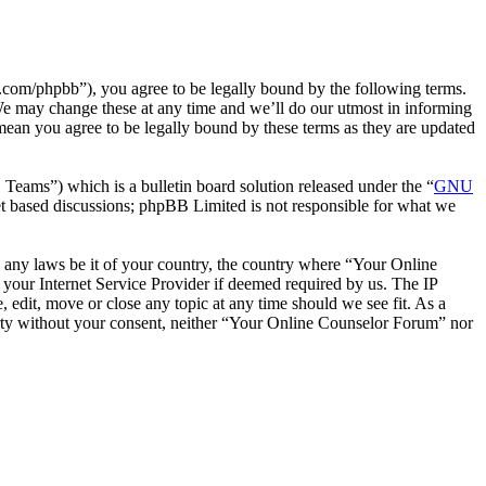
com/phpbb”), you agree to be legally bound by the following terms.
We may change these at any time and we’ll do our utmost in informing
mean you agree to be legally bound by these terms as they are updated
ms”) which is a bulletin board solution released under the “
GNU
et based discussions; phpBB Limited is not responsible for what we
te any laws be it of your country, the country where “Your Online
your Internet Service Provider if deemed required by us. The IP
 edit, move or close any topic at any time should we see fit. As a
party without your consent, neither “Your Online Counselor Forum” nor