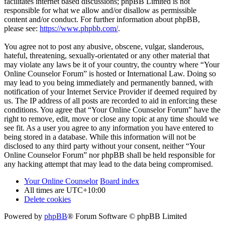
facilitates internet based discussions; phpBB Limited is not
responsible for what we allow and/or disallow as permissible
content and/or conduct. For further information about phpBB,
please see:
https://www.phpbb.com/
.
You agree not to post any abusive, obscene, vulgar, slanderous,
hateful, threatening, sexually-orientated or any other material that
may violate any laws be it of your country, the country where “Your
Online Counselor Forum” is hosted or International Law. Doing so
may lead to you being immediately and permanently banned, with
notification of your Internet Service Provider if deemed required by
us. The IP address of all posts are recorded to aid in enforcing these
conditions. You agree that “Your Online Counselor Forum” have the
right to remove, edit, move or close any topic at any time should we
see fit. As a user you agree to any information you have entered to
being stored in a database. While this information will not be
disclosed to any third party without your consent, neither “Your
Online Counselor Forum” nor phpBB shall be held responsible for
any hacking attempt that may lead to the data being compromised.
Your Online Counselor
Board index
All times are
UTC+10:00
Delete cookies
Powered by
phpBB
® Forum Software © phpBB Limited