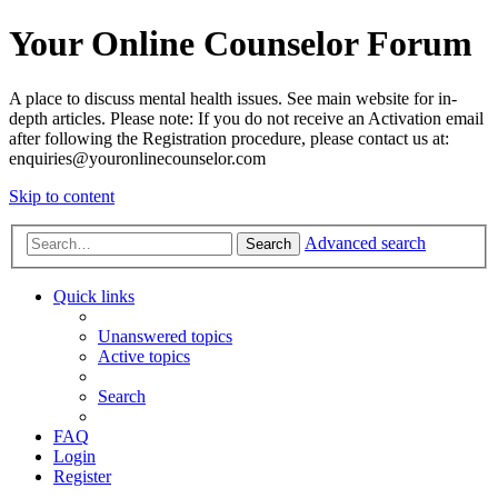
Your Online Counselor Forum
A place to discuss mental health issues. See main website for in-
depth articles. Please note: If you do not receive an Activation email
after following the Registration procedure, please contact us at:
enquiries@youronlinecounselor.com
Skip to content
Advanced search
Search
Quick links
Unanswered topics
Active topics
Search
FAQ
Login
Register