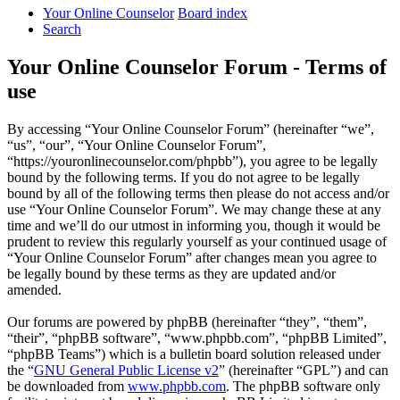
Your Online Counselor
Board index
Search
Your Online Counselor Forum - Terms of
use
By accessing “Your Online Counselor Forum” (hereinafter “we”,
“us”, “our”, “Your Online Counselor Forum”,
“https://youronlinecounselor.com/phpbb”), you agree to be legally
bound by the following terms. If you do not agree to be legally
bound by all of the following terms then please do not access and/or
use “Your Online Counselor Forum”. We may change these at any
time and we’ll do our utmost in informing you, though it would be
prudent to review this regularly yourself as your continued usage of
“Your Online Counselor Forum” after changes mean you agree to
be legally bound by these terms as they are updated and/or
amended.
Our forums are powered by phpBB (hereinafter “they”, “them”,
“their”, “phpBB software”, “www.phpbb.com”, “phpBB Limited”,
“phpBB Teams”) which is a bulletin board solution released under
the “
GNU General Public License v2
” (hereinafter “GPL”) and can
be downloaded from
www.phpbb.com
. The phpBB software only