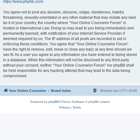
https://www.phpbb.com/
.
You agree not to post any abusive, obscene, vulgar, slanderous, hateful,
threatening, sexually-orientated or any other material that may violate any laws
be it of your country, the country where “Your Online Counselor Forum” is
hosted or International Law. Doing so may lead to you being immediately and
permanently banned, with notification of your Internet Service Provider if
deemed required by us. The IP address of all posts are recorded to aid in
enforcing these conditions. You agree that “Your Online Counselor Forum”
have the right to remove, edit, move or close any topic at any time should we
see fit. As a user you agree to any information you have entered to being stored
in a database. While this information will not be disclosed to any third party
without your consent, neither “Your Online Counselor Forum” nor phpBB shall
be held responsible for any hacking attempt that may lead to the data being
compromised.
Your Online Counselor
Board index
All times are
UTC+10:00
Powered by
phpBB
® Forum Software © phpBB Limited
Privacy
|
Terms