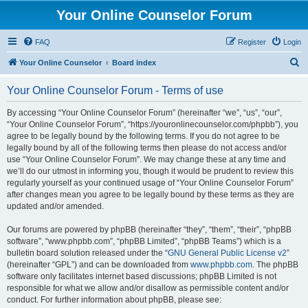
Your Online Counselor Forum
FAQ
Register
Login
S
Your Online Counselor
Board index
e
Your Online Counselor Forum - Terms of use
a
r
By accessing “Your Online Counselor Forum” (hereinafter “we”, “us”, “our”,
“Your Online Counselor Forum”, “https://youronlinecounselor.com/phpbb”), you
c
agree to be legally bound by the following terms. If you do not agree to be
h
legally bound by all of the following terms then please do not access and/or
use “Your Online Counselor Forum”. We may change these at any time and
we’ll do our utmost in informing you, though it would be prudent to review this
regularly yourself as your continued usage of “Your Online Counselor Forum”
after changes mean you agree to be legally bound by these terms as they are
updated and/or amended.
Our forums are powered by phpBB (hereinafter “they”, “them”, “their”, “phpBB
software”, “www.phpbb.com”, “phpBB Limited”, “phpBB Teams”) which is a
bulletin board solution released under the “
GNU General Public License v2
”
(hereinafter “GPL”) and can be downloaded from
www.phpbb.com
. The phpBB
software only facilitates internet based discussions; phpBB Limited is not
responsible for what we allow and/or disallow as permissible content and/or
conduct. For further information about phpBB, please see: