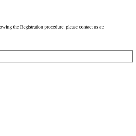
lowing the Registration procedure, please contact us at: