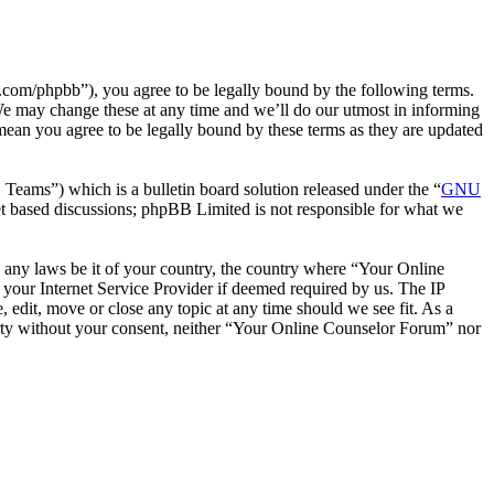
com/phpbb”), you agree to be legally bound by the following terms.
We may change these at any time and we’ll do our utmost in informing
mean you agree to be legally bound by these terms as they are updated
ms”) which is a bulletin board solution released under the “
GNU
et based discussions; phpBB Limited is not responsible for what we
te any laws be it of your country, the country where “Your Online
your Internet Service Provider if deemed required by us. The IP
 edit, move or close any topic at any time should we see fit. As a
party without your consent, neither “Your Online Counselor Forum” nor