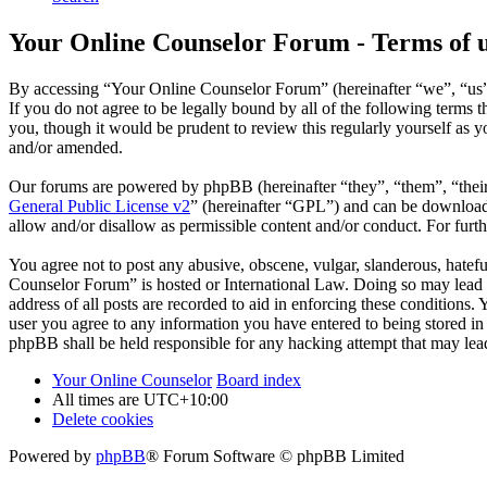
Your Online Counselor Forum - Terms of 
By accessing “Your Online Counselor Forum” (hereinafter “we”, “us”,
If you do not agree to be legally bound by all of the following term
you, though it would be prudent to review this regularly yourself as
and/or amended.
Our forums are powered by phpBB (hereinafter “they”, “them”, “the
General Public License v2
” (hereinafter “GPL”) and can be downlo
allow and/or disallow as permissible content and/or conduct. For fur
You agree not to post any abusive, obscene, vulgar, slanderous, hatefu
Counselor Forum” is hosted or International Law. Doing so may lead t
address of all posts are recorded to aid in enforcing these conditions
user you agree to any information you have entered to being stored in
phpBB shall be held responsible for any hacking attempt that may lea
Your Online Counselor
Board index
All times are
UTC+10:00
Delete cookies
Powered by
phpBB
® Forum Software © phpBB Limited