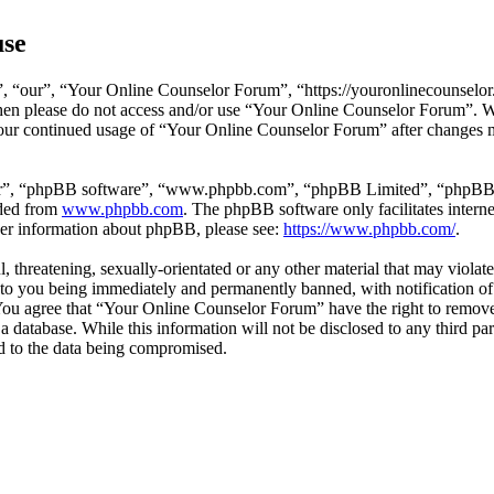
use
 “our”, “Your Online Counselor Forum”, “https://youronlinecounselor.
s then please do not access and/or use “Your Online Counselor Forum”. 
 your continued usage of “Your Online Counselor Forum” after changes 
ir”, “phpBB software”, “www.phpbb.com”, “phpBB Limited”, “phpBB Tea
aded from
www.phpbb.com
. The phpBB software only facilitates intern
ther information about phpBB, please see:
https://www.phpbb.com/
.
l, threatening, sexually-orientated or any other material that may viola
o you being immediately and permanently banned, with notification of 
. You agree that “Your Online Counselor Forum” have the right to remove,
 a database. While this information will not be disclosed to any third 
d to the data being compromised.