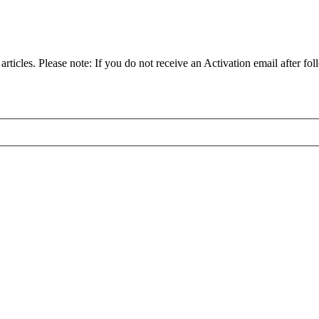
articles. Please note: If you do not receive an Activation email after fol