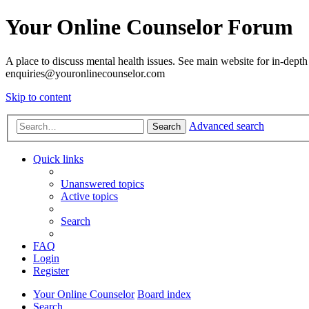
Your Online Counselor Forum
A place to discuss mental health issues. See main website for in-depth 
enquiries@youronlinecounselor.com
Skip to content
Advanced search
Search
Quick links
Unanswered topics
Active topics
Search
FAQ
Login
Register
Your Online Counselor
Board index
Search