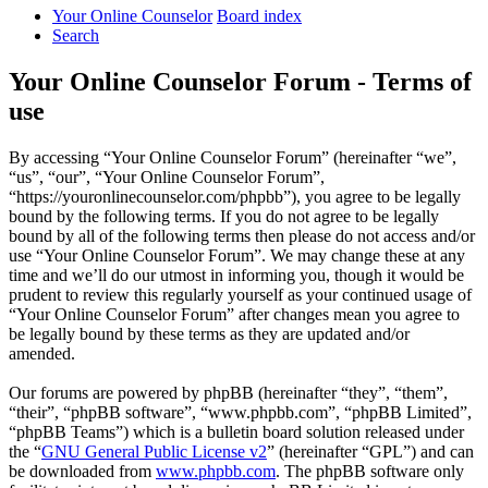
Your Online Counselor
Board index
Search
Your Online Counselor Forum - Terms of
use
By accessing “Your Online Counselor Forum” (hereinafter “we”,
“us”, “our”, “Your Online Counselor Forum”,
“https://youronlinecounselor.com/phpbb”), you agree to be legally
bound by the following terms. If you do not agree to be legally
bound by all of the following terms then please do not access and/or
use “Your Online Counselor Forum”. We may change these at any
time and we’ll do our utmost in informing you, though it would be
prudent to review this regularly yourself as your continued usage of
“Your Online Counselor Forum” after changes mean you agree to
be legally bound by these terms as they are updated and/or
amended.
Our forums are powered by phpBB (hereinafter “they”, “them”,
“their”, “phpBB software”, “www.phpbb.com”, “phpBB Limited”,
“phpBB Teams”) which is a bulletin board solution released under
the “
GNU General Public License v2
” (hereinafter “GPL”) and can
be downloaded from
www.phpbb.com
. The phpBB software only