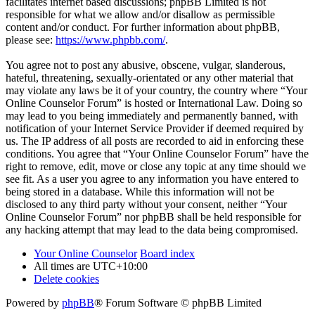
facilitates internet based discussions; phpBB Limited is not
responsible for what we allow and/or disallow as permissible
content and/or conduct. For further information about phpBB,
please see:
https://www.phpbb.com/
.
You agree not to post any abusive, obscene, vulgar, slanderous,
hateful, threatening, sexually-orientated or any other material that
may violate any laws be it of your country, the country where “Your
Online Counselor Forum” is hosted or International Law. Doing so
may lead to you being immediately and permanently banned, with
notification of your Internet Service Provider if deemed required by
us. The IP address of all posts are recorded to aid in enforcing these
conditions. You agree that “Your Online Counselor Forum” have the
right to remove, edit, move or close any topic at any time should we
see fit. As a user you agree to any information you have entered to
being stored in a database. While this information will not be
disclosed to any third party without your consent, neither “Your
Online Counselor Forum” nor phpBB shall be held responsible for
any hacking attempt that may lead to the data being compromised.
Your Online Counselor
Board index
All times are
UTC+10:00
Delete cookies
Powered by
phpBB
® Forum Software © phpBB Limited