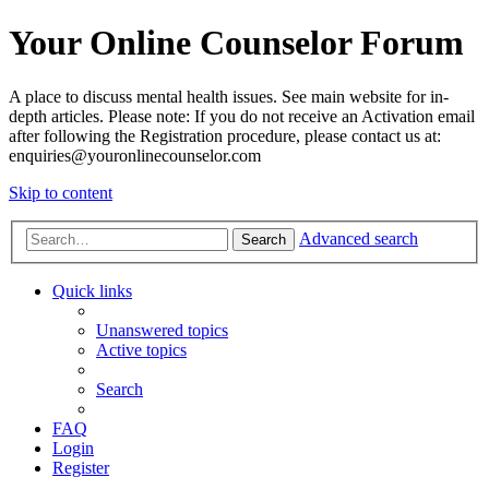
Your Online Counselor Forum
A place to discuss mental health issues. See main website for in-
depth articles. Please note: If you do not receive an Activation email
after following the Registration procedure, please contact us at:
enquiries@youronlinecounselor.com
Skip to content
Advanced search
Search
Quick links
Unanswered topics
Active topics
Search
FAQ
Login
Register