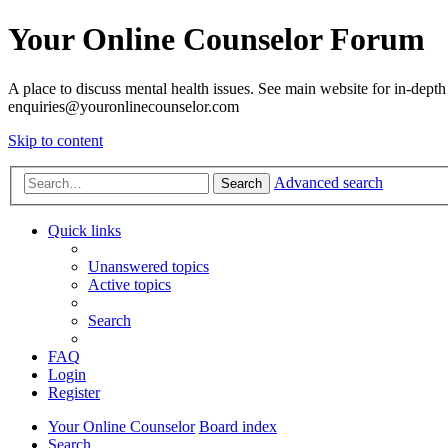
Your Online Counselor Forum
A place to discuss mental health issues. See main website for in-depth 
enquiries@youronlinecounselor.com
Skip to content
Advanced search
Search
Quick links
Unanswered topics
Active topics
Search
FAQ
Login
Register
Your Online Counselor
Board index
Search