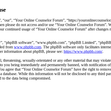
use
 “our”, “Your Online Counselor Forum”, “https://youronlinecounselor.
s then please do not access and/or use “Your Online Counselor Forum”. 
 your continued usage of “Your Online Counselor Forum” after changes 
ir”, “phpBB software”, “www.phpbb.com”, “phpBB Limited”, “phpBB Tea
aded from
www.phpbb.com
. The phpBB software only facilitates intern
ther information about phpBB, please see:
https://www.phpbb.com/
.
l, threatening, sexually-orientated or any other material that may viola
o you being immediately and permanently banned, with notification of 
. You agree that “Your Online Counselor Forum” have the right to remove,
 a database. While this information will not be disclosed to any third 
d to the data being compromised.