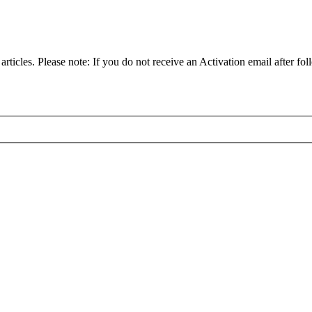
articles. Please note: If you do not receive an Activation email after fol