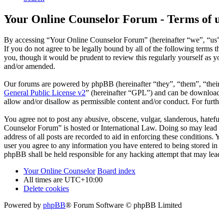
Your Online Counselor Forum - Terms of 
By accessing “Your Online Counselor Forum” (hereinafter “we”, “us”,
If you do not agree to be legally bound by all of the following term
you, though it would be prudent to review this regularly yourself as
and/or amended.
Our forums are powered by phpBB (hereinafter “they”, “them”, “the
General Public License v2
” (hereinafter “GPL”) and can be downlo
allow and/or disallow as permissible content and/or conduct. For fur
You agree not to post any abusive, obscene, vulgar, slanderous, hatefu
Counselor Forum” is hosted or International Law. Doing so may lead t
address of all posts are recorded to aid in enforcing these conditions
user you agree to any information you have entered to being stored in
phpBB shall be held responsible for any hacking attempt that may lea
Your Online Counselor
Board index
All times are
UTC+10:00
Delete cookies
Powered by
phpBB
® Forum Software © phpBB Limited