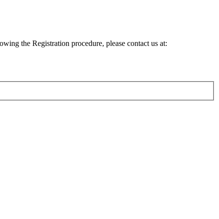
lowing the Registration procedure, please contact us at: