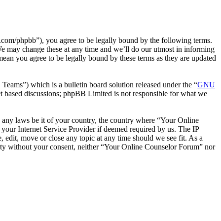
com/phpbb”), you agree to be legally bound by the following terms.
We may change these at any time and we’ll do our utmost in informing
mean you agree to be legally bound by these terms as they are updated
ms”) which is a bulletin board solution released under the “
GNU
et based discussions; phpBB Limited is not responsible for what we
te any laws be it of your country, the country where “Your Online
your Internet Service Provider if deemed required by us. The IP
 edit, move or close any topic at any time should we see fit. As a
party without your consent, neither “Your Online Counselor Forum” nor