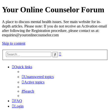
Your Online Counselor Forum
A place to discuss mental health issues. See main website for in-
depth articles. Please note: If you do not receive an Activation email
after following the Registration procedure, please contact us at:
enquiries@youronlinecounselor.com
Skip to content
Advanced
Search
search
Quick links
Unanswered topics
Active topics
Search
FAQ
Login