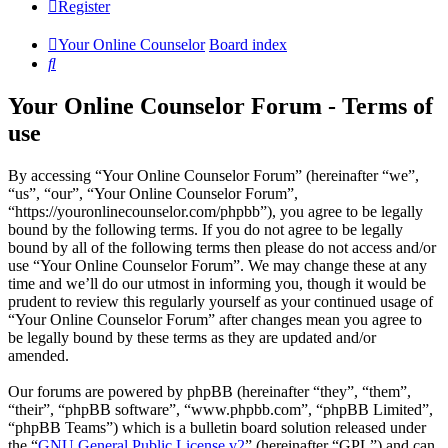
Register
Your Online Counselor
Board index
Search
Your Online Counselor Forum - Terms of
use
By accessing “Your Online Counselor Forum” (hereinafter “we”,
“us”, “our”, “Your Online Counselor Forum”,
“https://youronlinecounselor.com/phpbb”), you agree to be legally
bound by the following terms. If you do not agree to be legally
bound by all of the following terms then please do not access and/or
use “Your Online Counselor Forum”. We may change these at any
time and we’ll do our utmost in informing you, though it would be
prudent to review this regularly yourself as your continued usage of
“Your Online Counselor Forum” after changes mean you agree to
be legally bound by these terms as they are updated and/or
amended.
Our forums are powered by phpBB (hereinafter “they”, “them”,
“their”, “phpBB software”, “www.phpbb.com”, “phpBB Limited”,
“phpBB Teams”) which is a bulletin board solution released under
the “
GNU General Public License v2
” (hereinafter “GPL”) and can