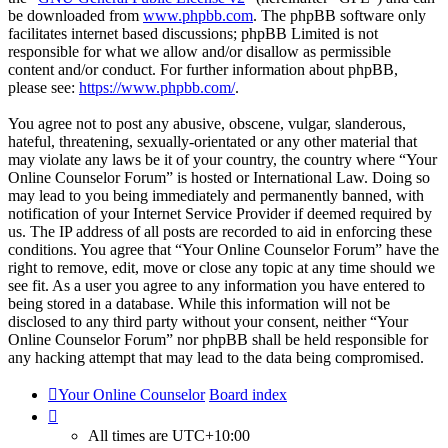
be downloaded from
www.phpbb.com
. The phpBB software only
facilitates internet based discussions; phpBB Limited is not
responsible for what we allow and/or disallow as permissible
content and/or conduct. For further information about phpBB,
please see:
https://www.phpbb.com/
.
You agree not to post any abusive, obscene, vulgar, slanderous,
hateful, threatening, sexually-orientated or any other material that
may violate any laws be it of your country, the country where “Your
Online Counselor Forum” is hosted or International Law. Doing so
may lead to you being immediately and permanently banned, with
notification of your Internet Service Provider if deemed required by
us. The IP address of all posts are recorded to aid in enforcing these
conditions. You agree that “Your Online Counselor Forum” have the
right to remove, edit, move or close any topic at any time should we
see fit. As a user you agree to any information you have entered to
being stored in a database. While this information will not be
disclosed to any third party without your consent, neither “Your
Online Counselor Forum” nor phpBB shall be held responsible for
any hacking attempt that may lead to the data being compromised.
Your Online Counselor
Board index
All times are
UTC+10:00