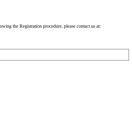
lowing the Registration procedure, please contact us at: