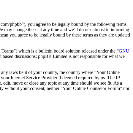
com/phpbb”), you agree to be legally bound by the following terms.
We may change these at any time and we’ll do our utmost in informing
mean you agree to be legally bound by these terms as they are updated
ms”) which is a bulletin board solution released under the “
GNU
et based discussions; phpBB Limited is not responsible for what we
te any laws be it of your country, the country where “Your Online
your Internet Service Provider if deemed required by us. The IP
 edit, move or close any topic at any time should we see fit. As a
party without your consent, neither “Your Online Counselor Forum” nor