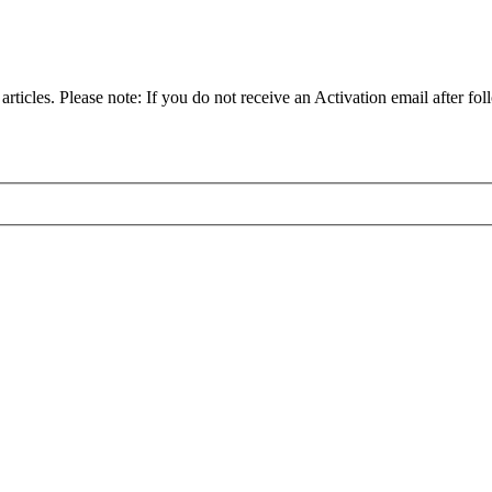
articles. Please note: If you do not receive an Activation email after fol