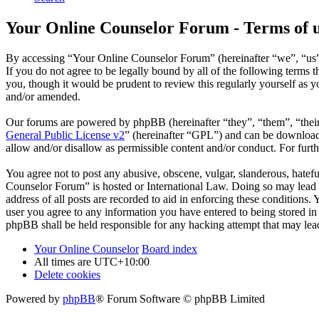
Your Online Counselor Forum - Terms of 
By accessing “Your Online Counselor Forum” (hereinafter “we”, “us”,
If you do not agree to be legally bound by all of the following term
you, though it would be prudent to review this regularly yourself as
and/or amended.
Our forums are powered by phpBB (hereinafter “they”, “them”, “the
General Public License v2
” (hereinafter “GPL”) and can be downlo
allow and/or disallow as permissible content and/or conduct. For fur
You agree not to post any abusive, obscene, vulgar, slanderous, hatefu
Counselor Forum” is hosted or International Law. Doing so may lead t
address of all posts are recorded to aid in enforcing these conditions
user you agree to any information you have entered to being stored in
phpBB shall be held responsible for any hacking attempt that may lea
Your Online Counselor
Board index
All times are
UTC+10:00
Delete cookies
Powered by
phpBB
® Forum Software © phpBB Limited