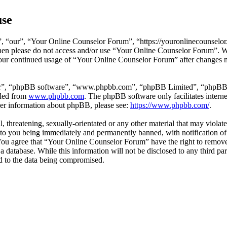
use
 “our”, “Your Online Counselor Forum”, “https://youronlinecounselor.
s then please do not access and/or use “Your Online Counselor Forum”. 
 your continued usage of “Your Online Counselor Forum” after changes 
ir”, “phpBB software”, “www.phpbb.com”, “phpBB Limited”, “phpBB Tea
aded from
www.phpbb.com
. The phpBB software only facilitates intern
ther information about phpBB, please see:
https://www.phpbb.com/
.
l, threatening, sexually-orientated or any other material that may viola
o you being immediately and permanently banned, with notification of 
. You agree that “Your Online Counselor Forum” have the right to remove,
 a database. While this information will not be disclosed to any third 
d to the data being compromised.