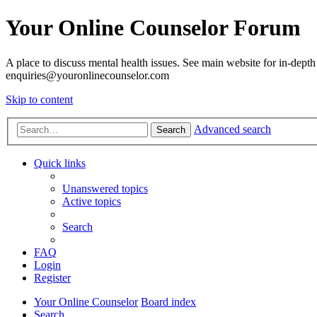
Your Online Counselor Forum
A place to discuss mental health issues. See main website for in-depth 
enquiries@youronlinecounselor.com
Skip to content
Advanced search
Search
Quick links
Unanswered topics
Active topics
Search
FAQ
Login
Register
Your Online Counselor
Board index
Search