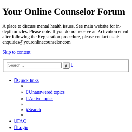
Your Online Counselor Forum
A place to discuss mental health issues. See main website for in-
depth articles. Please note: If you do not receive an Activation email
after following the Registration procedure, please contact us at:
enquiries@youronlinecounselor.com
Skip to content
Advanced
Search
search
Quick links
Unanswered topics
Active topics
Search
FAQ
Login