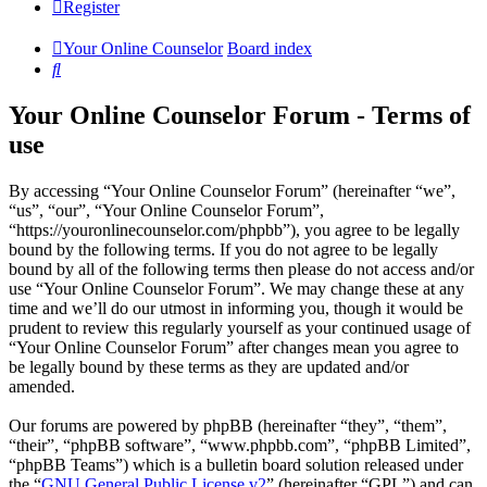
Register
Your Online Counselor
Board index
Search
Your Online Counselor Forum - Terms of
use
By accessing “Your Online Counselor Forum” (hereinafter “we”,
“us”, “our”, “Your Online Counselor Forum”,
“https://youronlinecounselor.com/phpbb”), you agree to be legally
bound by the following terms. If you do not agree to be legally
bound by all of the following terms then please do not access and/or
use “Your Online Counselor Forum”. We may change these at any
time and we’ll do our utmost in informing you, though it would be
prudent to review this regularly yourself as your continued usage of
“Your Online Counselor Forum” after changes mean you agree to
be legally bound by these terms as they are updated and/or
amended.
Our forums are powered by phpBB (hereinafter “they”, “them”,
“their”, “phpBB software”, “www.phpbb.com”, “phpBB Limited”,
“phpBB Teams”) which is a bulletin board solution released under
the “
GNU General Public License v2
” (hereinafter “GPL”) and can