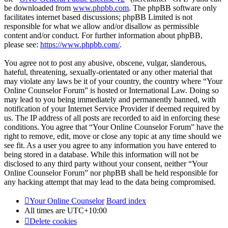
be downloaded from
www.phpbb.com
. The phpBB software only
facilitates internet based discussions; phpBB Limited is not
responsible for what we allow and/or disallow as permissible
content and/or conduct. For further information about phpBB,
please see:
https://www.phpbb.com/
.
You agree not to post any abusive, obscene, vulgar, slanderous,
hateful, threatening, sexually-orientated or any other material that
may violate any laws be it of your country, the country where “Your
Online Counselor Forum” is hosted or International Law. Doing so
may lead to you being immediately and permanently banned, with
notification of your Internet Service Provider if deemed required by
us. The IP address of all posts are recorded to aid in enforcing these
conditions. You agree that “Your Online Counselor Forum” have the
right to remove, edit, move or close any topic at any time should we
see fit. As a user you agree to any information you have entered to
being stored in a database. While this information will not be
disclosed to any third party without your consent, neither “Your
Online Counselor Forum” nor phpBB shall be held responsible for
any hacking attempt that may lead to the data being compromised.
Your Online Counselor
Board index
All times are
UTC+10:00
Delete cookies