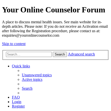
Your Online Counselor Forum
A place to discuss mental health issues. See main website for in-
depth articles. Please note: If you do not receive an Activation email
after following the Registration procedure, please contact us at:
enquiries@youronlinecounselor.com
Skip to content
Advanced search
Search
Quick links
Unanswered topics
Active topics
Search
FAQ
Login
Register