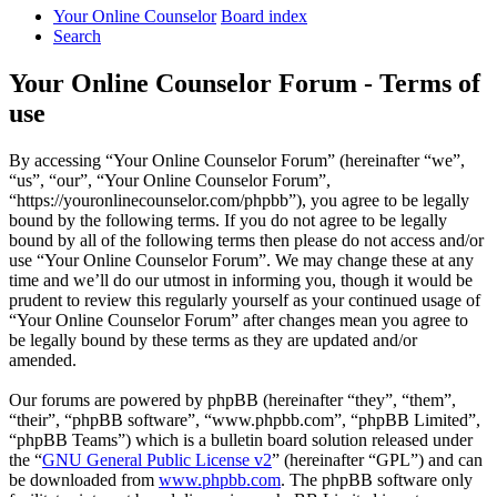
Your Online Counselor
Board index
Search
Your Online Counselor Forum - Terms of
use
By accessing “Your Online Counselor Forum” (hereinafter “we”,
“us”, “our”, “Your Online Counselor Forum”,
“https://youronlinecounselor.com/phpbb”), you agree to be legally
bound by the following terms. If you do not agree to be legally
bound by all of the following terms then please do not access and/or
use “Your Online Counselor Forum”. We may change these at any
time and we’ll do our utmost in informing you, though it would be
prudent to review this regularly yourself as your continued usage of
“Your Online Counselor Forum” after changes mean you agree to
be legally bound by these terms as they are updated and/or
amended.
Our forums are powered by phpBB (hereinafter “they”, “them”,
“their”, “phpBB software”, “www.phpbb.com”, “phpBB Limited”,
“phpBB Teams”) which is a bulletin board solution released under
the “
GNU General Public License v2
” (hereinafter “GPL”) and can
be downloaded from
www.phpbb.com
. The phpBB software only