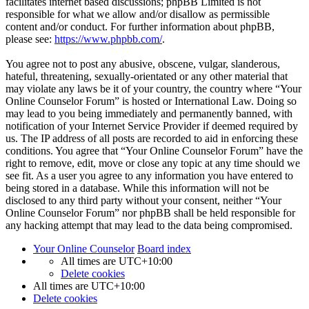
facilitates internet based discussions; phpBB Limited is not
responsible for what we allow and/or disallow as permissible
content and/or conduct. For further information about phpBB,
please see:
https://www.phpbb.com/
.
You agree not to post any abusive, obscene, vulgar, slanderous,
hateful, threatening, sexually-orientated or any other material that
may violate any laws be it of your country, the country where “Your
Online Counselor Forum” is hosted or International Law. Doing so
may lead to you being immediately and permanently banned, with
notification of your Internet Service Provider if deemed required by
us. The IP address of all posts are recorded to aid in enforcing these
conditions. You agree that “Your Online Counselor Forum” have the
right to remove, edit, move or close any topic at any time should we
see fit. As a user you agree to any information you have entered to
being stored in a database. While this information will not be
disclosed to any third party without your consent, neither “Your
Online Counselor Forum” nor phpBB shall be held responsible for
any hacking attempt that may lead to the data being compromised.
Your Online Counselor
Board index
All times are
UTC+10:00
Delete cookies
All times are
UTC+10:00
Delete cookies