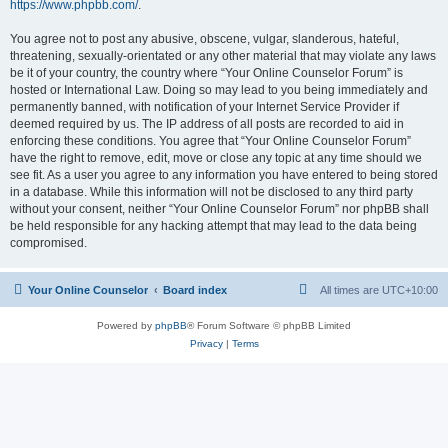
https://www.phpbb.com/
.
You agree not to post any abusive, obscene, vulgar, slanderous, hateful,
threatening, sexually-orientated or any other material that may violate any laws
be it of your country, the country where “Your Online Counselor Forum” is
hosted or International Law. Doing so may lead to you being immediately and
permanently banned, with notification of your Internet Service Provider if
deemed required by us. The IP address of all posts are recorded to aid in
enforcing these conditions. You agree that “Your Online Counselor Forum”
have the right to remove, edit, move or close any topic at any time should we
see fit. As a user you agree to any information you have entered to being stored
in a database. While this information will not be disclosed to any third party
without your consent, neither “Your Online Counselor Forum” nor phpBB shall
be held responsible for any hacking attempt that may lead to the data being
compromised.
Your Online Counselor
Board index
All times are
UTC+10:00
Powered by
phpBB
® Forum Software © phpBB Limited
Privacy
|
Terms