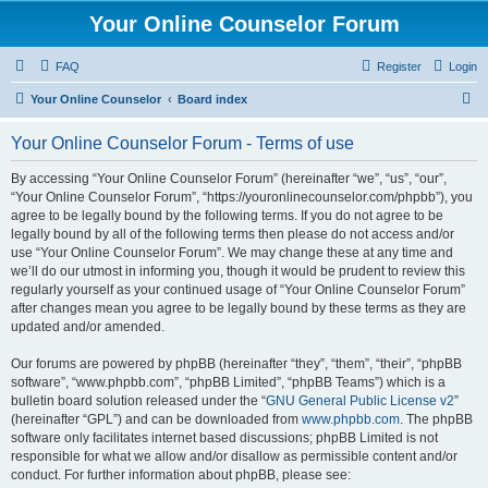
Your Online Counselor Forum
FAQ
Register
Login
S
Your Online Counselor
Board index
e
Your Online Counselor Forum - Terms of use
a
r
By accessing “Your Online Counselor Forum” (hereinafter “we”, “us”, “our”,
“Your Online Counselor Forum”, “https://youronlinecounselor.com/phpbb”), you
c
agree to be legally bound by the following terms. If you do not agree to be
h
legally bound by all of the following terms then please do not access and/or
use “Your Online Counselor Forum”. We may change these at any time and
we’ll do our utmost in informing you, though it would be prudent to review this
regularly yourself as your continued usage of “Your Online Counselor Forum”
after changes mean you agree to be legally bound by these terms as they are
updated and/or amended.
Our forums are powered by phpBB (hereinafter “they”, “them”, “their”, “phpBB
software”, “www.phpbb.com”, “phpBB Limited”, “phpBB Teams”) which is a
bulletin board solution released under the “
GNU General Public License v2
”
(hereinafter “GPL”) and can be downloaded from
www.phpbb.com
. The phpBB
software only facilitates internet based discussions; phpBB Limited is not
responsible for what we allow and/or disallow as permissible content and/or
conduct. For further information about phpBB, please see: