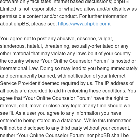
software only facilitates internet based discussions; phpBB
Limited is not responsible for what we allow and/or disallow as
permissible content and/or conduct. For further information
about phpBB, please see:
https://www.phpbb.com/
.
You agree not to post any abusive, obscene, vulgar,
slanderous, hateful, threatening, sexually-orientated or any
other material that may violate any laws be it of your country,
the country where “Your Online Counselor Forum” is hosted or
International Law. Doing so may lead to you being immediately
and permanently banned, with notification of your Internet
Service Provider if deemed required by us. The IP address of
all posts are recorded to aid in enforcing these conditions. You
agree that “Your Online Counselor Forum” have the right to
remove, edit, move or close any topic at any time should we
see fit. As a user you agree to any information you have
entered to being stored in a database. While this information
will not be disclosed to any third party without your consent,
neither “Your Online Counselor Forum” nor phpBB shall be