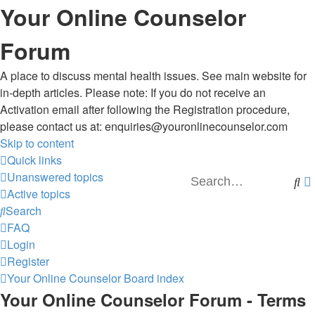
Your Online Counselor
Forum
A place to discuss mental health issues. See main website for
in-depth articles. Please note: If you do not receive an
Activation email after following the Registration procedure,
please contact us at: enquiries@youronlinecounselor.com
Skip to content
Quick links
Unanswered topics
Se
Active topics
Search
FAQ
Login
Register
Your Online Counselor
Board index
Your Online Counselor Forum - Terms