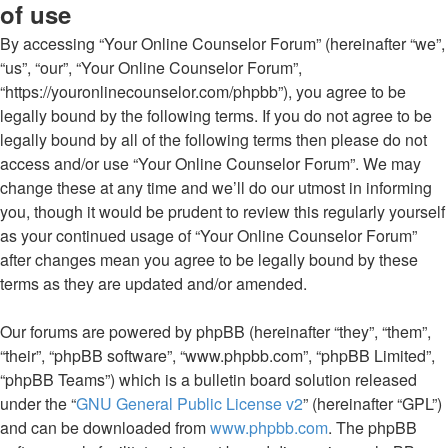
of use
By accessing “Your Online Counselor Forum” (hereinafter “we”,
“us”, “our”, “Your Online Counselor Forum”,
“https://youronlinecounselor.com/phpbb”), you agree to be
legally bound by the following terms. If you do not agree to be
legally bound by all of the following terms then please do not
access and/or use “Your Online Counselor Forum”. We may
change these at any time and we’ll do our utmost in informing
you, though it would be prudent to review this regularly yourself
as your continued usage of “Your Online Counselor Forum”
after changes mean you agree to be legally bound by these
terms as they are updated and/or amended.
Our forums are powered by phpBB (hereinafter “they”, “them”,
“their”, “phpBB software”, “www.phpbb.com”, “phpBB Limited”,
“phpBB Teams”) which is a bulletin board solution released
under the “
GNU General Public License v2
” (hereinafter “GPL”)
and can be downloaded from
www.phpbb.com
. The phpBB