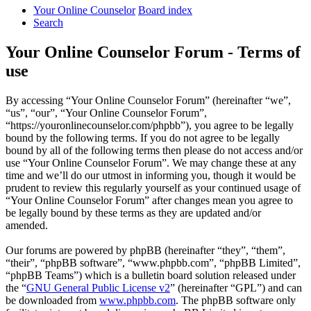
Your Online Counselor
Board index
Search
Your Online Counselor Forum - Terms of
use
By accessing “Your Online Counselor Forum” (hereinafter “we”,
“us”, “our”, “Your Online Counselor Forum”,
“https://youronlinecounselor.com/phpbb”), you agree to be legally
bound by the following terms. If you do not agree to be legally
bound by all of the following terms then please do not access and/or
use “Your Online Counselor Forum”. We may change these at any
time and we’ll do our utmost in informing you, though it would be
prudent to review this regularly yourself as your continued usage of
“Your Online Counselor Forum” after changes mean you agree to
be legally bound by these terms as they are updated and/or
amended.
Our forums are powered by phpBB (hereinafter “they”, “them”,
“their”, “phpBB software”, “www.phpbb.com”, “phpBB Limited”,
“phpBB Teams”) which is a bulletin board solution released under
the “
GNU General Public License v2
” (hereinafter “GPL”) and can
be downloaded from
www.phpbb.com
. The phpBB software only