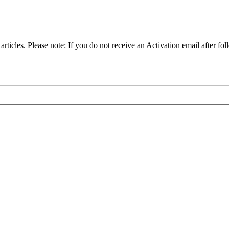
articles. Please note: If you do not receive an Activation email after fol