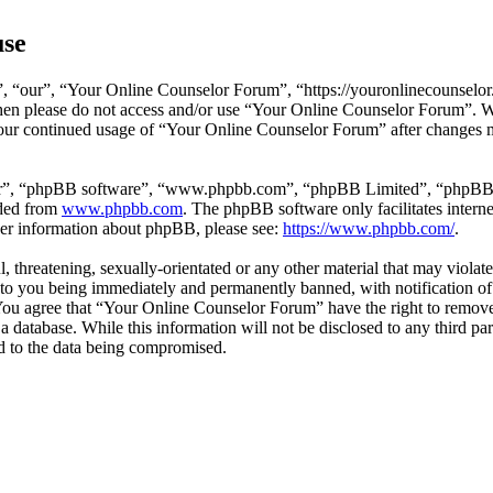
use
 “our”, “Your Online Counselor Forum”, “https://youronlinecounselor.
s then please do not access and/or use “Your Online Counselor Forum”. 
 your continued usage of “Your Online Counselor Forum” after changes 
ir”, “phpBB software”, “www.phpbb.com”, “phpBB Limited”, “phpBB Tea
aded from
www.phpbb.com
. The phpBB software only facilitates intern
ther information about phpBB, please see:
https://www.phpbb.com/
.
l, threatening, sexually-orientated or any other material that may viola
o you being immediately and permanently banned, with notification of 
. You agree that “Your Online Counselor Forum” have the right to remove,
 a database. While this information will not be disclosed to any third 
d to the data being compromised.