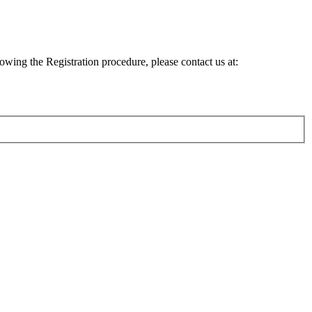
lowing the Registration procedure, please contact us at: