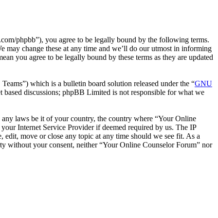
com/phpbb”), you agree to be legally bound by the following terms.
We may change these at any time and we’ll do our utmost in informing
mean you agree to be legally bound by these terms as they are updated
ms”) which is a bulletin board solution released under the “
GNU
et based discussions; phpBB Limited is not responsible for what we
te any laws be it of your country, the country where “Your Online
your Internet Service Provider if deemed required by us. The IP
 edit, move or close any topic at any time should we see fit. As a
party without your consent, neither “Your Online Counselor Forum” nor