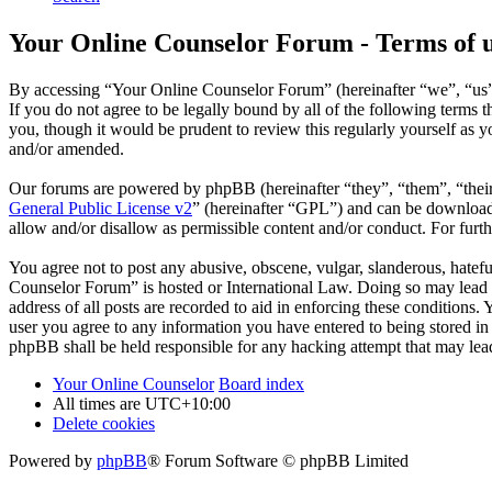
Your Online Counselor Forum - Terms of 
By accessing “Your Online Counselor Forum” (hereinafter “we”, “us”,
If you do not agree to be legally bound by all of the following term
you, though it would be prudent to review this regularly yourself as
and/or amended.
Our forums are powered by phpBB (hereinafter “they”, “them”, “the
General Public License v2
” (hereinafter “GPL”) and can be downlo
allow and/or disallow as permissible content and/or conduct. For fur
You agree not to post any abusive, obscene, vulgar, slanderous, hatefu
Counselor Forum” is hosted or International Law. Doing so may lead t
address of all posts are recorded to aid in enforcing these conditions
user you agree to any information you have entered to being stored in
phpBB shall be held responsible for any hacking attempt that may lea
Your Online Counselor
Board index
All times are
UTC+10:00
Delete cookies
Powered by
phpBB
® Forum Software © phpBB Limited