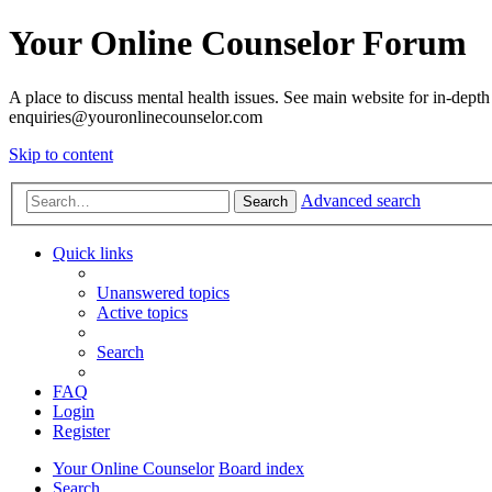
Your Online Counselor Forum
A place to discuss mental health issues. See main website for in-depth 
enquiries@youronlinecounselor.com
Skip to content
Advanced search
Search
Quick links
Unanswered topics
Active topics
Search
FAQ
Login
Register
Your Online Counselor
Board index
Search