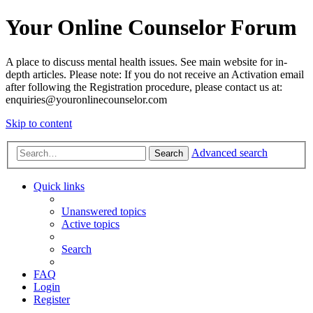
Your Online Counselor Forum
A place to discuss mental health issues. See main website for in-
depth articles. Please note: If you do not receive an Activation email
after following the Registration procedure, please contact us at:
enquiries@youronlinecounselor.com
Skip to content
Advanced search
Search
Quick links
Unanswered topics
Active topics
Search
FAQ
Login
Register