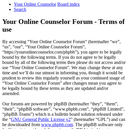
Your Online Counselor
Board index
Search
Your Online Counselor Forum - Terms of
use
By accessing “Your Online Counselor Forum” (hereinafter “we”,
“us”, “our”, “Your Online Counselor Forum”,
“https://youronlinecounselor.com/phpbb”), you agree to be legally
bound by the following terms. If you do not agree to be legally
bound by all of the following terms then please do not access and/or
use “Your Online Counselor Forum”. We may change these at any
time and we’ll do our utmost in informing you, though it would be
prudent to review this regularly yourself as your continued usage of
“Your Online Counselor Forum” after changes mean you agree to
be legally bound by these terms as they are updated and/or
amended.
Our forums are powered by phpBB (hereinafter “they”, “them”,
“their”, “phpBB software”, “www.phpbb.com”, “phpBB Limited”,
“phpBB Teams”) which is a bulletin board solution released under
the “
GNU General Public License v2
” (hereinafter “GPL”) and can
be downloaded from
www.phpbb.com
. The phpBB software only