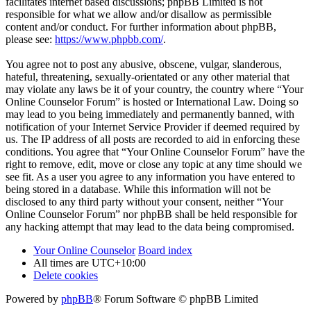
facilitates internet based discussions; phpBB Limited is not
responsible for what we allow and/or disallow as permissible
content and/or conduct. For further information about phpBB,
please see:
https://www.phpbb.com/
.
You agree not to post any abusive, obscene, vulgar, slanderous,
hateful, threatening, sexually-orientated or any other material that
may violate any laws be it of your country, the country where “Your
Online Counselor Forum” is hosted or International Law. Doing so
may lead to you being immediately and permanently banned, with
notification of your Internet Service Provider if deemed required by
us. The IP address of all posts are recorded to aid in enforcing these
conditions. You agree that “Your Online Counselor Forum” have the
right to remove, edit, move or close any topic at any time should we
see fit. As a user you agree to any information you have entered to
being stored in a database. While this information will not be
disclosed to any third party without your consent, neither “Your
Online Counselor Forum” nor phpBB shall be held responsible for
any hacking attempt that may lead to the data being compromised.
Your Online Counselor
Board index
All times are
UTC+10:00
Delete cookies
Powered by
phpBB
® Forum Software © phpBB Limited