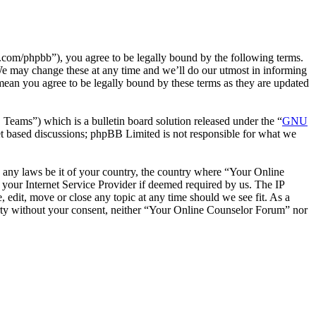
com/phpbb”), you agree to be legally bound by the following terms.
We may change these at any time and we’ll do our utmost in informing
mean you agree to be legally bound by these terms as they are updated
ms”) which is a bulletin board solution released under the “
GNU
et based discussions; phpBB Limited is not responsible for what we
te any laws be it of your country, the country where “Your Online
your Internet Service Provider if deemed required by us. The IP
 edit, move or close any topic at any time should we see fit. As a
party without your consent, neither “Your Online Counselor Forum” nor