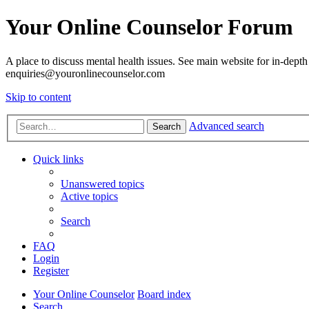
Your Online Counselor Forum
A place to discuss mental health issues. See main website for in-depth 
enquiries@youronlinecounselor.com
Skip to content
Advanced search
Search
Quick links
Unanswered topics
Active topics
Search
FAQ
Login
Register
Your Online Counselor
Board index
Search