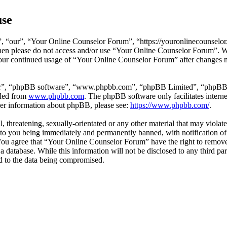
use
 “our”, “Your Online Counselor Forum”, “https://youronlinecounselor.
s then please do not access and/or use “Your Online Counselor Forum”. 
 your continued usage of “Your Online Counselor Forum” after changes 
ir”, “phpBB software”, “www.phpbb.com”, “phpBB Limited”, “phpBB Tea
aded from
www.phpbb.com
. The phpBB software only facilitates intern
ther information about phpBB, please see:
https://www.phpbb.com/
.
l, threatening, sexually-orientated or any other material that may viola
o you being immediately and permanently banned, with notification of 
. You agree that “Your Online Counselor Forum” have the right to remove,
 a database. While this information will not be disclosed to any third 
d to the data being compromised.