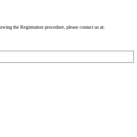
lowing the Registration procedure, please contact us at: