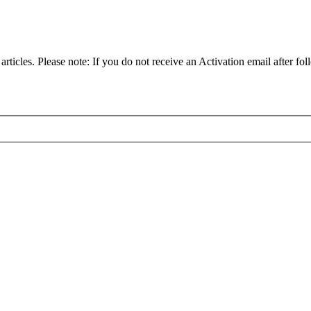
articles. Please note: If you do not receive an Activation email after fol