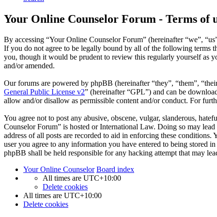
Your Online Counselor Forum - Terms of 
By accessing “Your Online Counselor Forum” (hereinafter “we”, “us”,
If you do not agree to be legally bound by all of the following term
you, though it would be prudent to review this regularly yourself as
and/or amended.
Our forums are powered by phpBB (hereinafter “they”, “them”, “the
General Public License v2
” (hereinafter “GPL”) and can be downlo
allow and/or disallow as permissible content and/or conduct. For fur
You agree not to post any abusive, obscene, vulgar, slanderous, hatefu
Counselor Forum” is hosted or International Law. Doing so may lead t
address of all posts are recorded to aid in enforcing these conditions
user you agree to any information you have entered to being stored in
phpBB shall be held responsible for any hacking attempt that may lea
Your Online Counselor
Board index
All times are
UTC+10:00
Delete cookies
All times are
UTC+10:00
Delete cookies