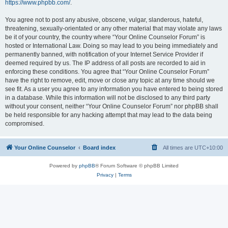
https://www.phpbb.com/
.
You agree not to post any abusive, obscene, vulgar, slanderous, hateful,
threatening, sexually-orientated or any other material that may violate any laws
be it of your country, the country where “Your Online Counselor Forum” is
hosted or International Law. Doing so may lead to you being immediately and
permanently banned, with notification of your Internet Service Provider if
deemed required by us. The IP address of all posts are recorded to aid in
enforcing these conditions. You agree that “Your Online Counselor Forum”
have the right to remove, edit, move or close any topic at any time should we
see fit. As a user you agree to any information you have entered to being stored
in a database. While this information will not be disclosed to any third party
without your consent, neither “Your Online Counselor Forum” nor phpBB shall
be held responsible for any hacking attempt that may lead to the data being
compromised.
Your Online Counselor
Board index
All times are
UTC+10:00
Powered by
phpBB
® Forum Software © phpBB Limited
Privacy
|
Terms