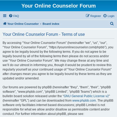
Your Online Counselor Forum
FAQ
Register
Login
S
Your Online Counselor
Board index
e
Your Online Counselor Forum - Terms of use
a
r
By accessing “Your Online Counselor Forum” (hereinafter “we”, “us”, “our”,
“Your Online Counselor Forum”, “https://youronlinecounselor.com/phpbb”), you
c
agree to be legally bound by the following terms. If you do not agree to be
h
legally bound by all of the following terms then please do not access and/or
use “Your Online Counselor Forum”. We may change these at any time and
we’ll do our utmost in informing you, though it would be prudent to review this
regularly yourself as your continued usage of “Your Online Counselor Forum”
after changes mean you agree to be legally bound by these terms as they are
updated and/or amended.
Our forums are powered by phpBB (hereinafter “they”, “them”, “their”, “phpBB
software”, “www.phpbb.com”, “phpBB Limited”, “phpBB Teams”) which is a
bulletin board solution released under the “
GNU General Public License v2
”
(hereinafter “GPL”) and can be downloaded from
www.phpbb.com
. The phpBB
software only facilitates internet based discussions; phpBB Limited is not
responsible for what we allow and/or disallow as permissible content and/or
conduct. For further information about phpBB, please see: