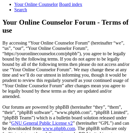
Your Online Counselor
Board index
Search
Your Online Counselor Forum - Terms of
use
By accessing “Your Online Counselor Forum” (hereinafter “we”,
“us”, “our”, “Your Online Counselor Forum”,
“https://youronlinecounselor.com/phpbb”), you agree to be legally
bound by the following terms. If you do not agree to be legally
bound by all of the following terms then please do not access and/or
use “Your Online Counselor Forum”. We may change these at any
time and we’ll do our utmost in informing you, though it would be
prudent to review this regularly yourself as your continued usage of
“Your Online Counselor Forum” after changes mean you agree to
be legally bound by these terms as they are updated and/or
amended.
Our forums are powered by phpBB (hereinafter “they”, “them”,
“their”, “phpBB software”, “www.phpbb.com”, “phpBB Limited”,
“phpBB Teams”) which is a bulletin board solution released under
the “
GNU General Public License v2
” (hereinafter “GPL”) and can
be downloaded from
www.phpbb.com
. The phpBB software only