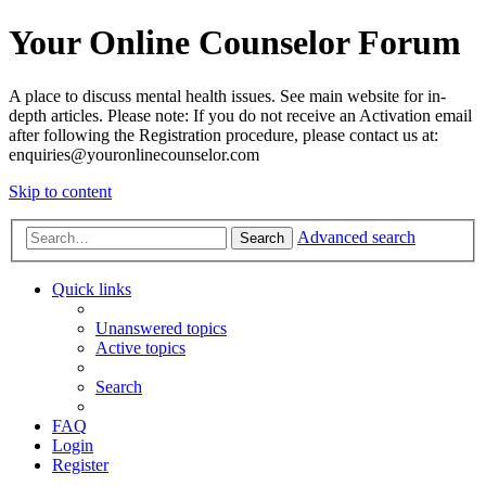
Your Online Counselor Forum
A place to discuss mental health issues. See main website for in-
depth articles. Please note: If you do not receive an Activation email
after following the Registration procedure, please contact us at:
enquiries@youronlinecounselor.com
Skip to content
Advanced search
Search
Quick links
Unanswered topics
Active topics
Search
FAQ
Login
Register