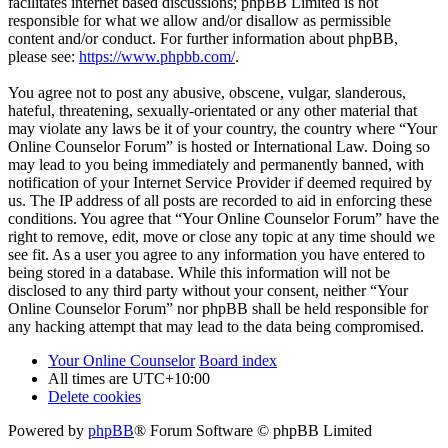
facilitates internet based discussions; phpBB Limited is not
responsible for what we allow and/or disallow as permissible
content and/or conduct. For further information about phpBB,
please see:
https://www.phpbb.com/
.
You agree not to post any abusive, obscene, vulgar, slanderous,
hateful, threatening, sexually-orientated or any other material that
may violate any laws be it of your country, the country where “Your
Online Counselor Forum” is hosted or International Law. Doing so
may lead to you being immediately and permanently banned, with
notification of your Internet Service Provider if deemed required by
us. The IP address of all posts are recorded to aid in enforcing these
conditions. You agree that “Your Online Counselor Forum” have the
right to remove, edit, move or close any topic at any time should we
see fit. As a user you agree to any information you have entered to
being stored in a database. While this information will not be
disclosed to any third party without your consent, neither “Your
Online Counselor Forum” nor phpBB shall be held responsible for
any hacking attempt that may lead to the data being compromised.
Your Online Counselor
Board index
All times are
UTC+10:00
Delete cookies
Powered by
phpBB
® Forum Software © phpBB Limited