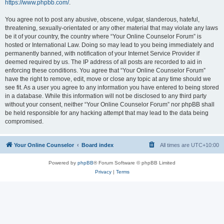
https://www.phpbb.com/
.
You agree not to post any abusive, obscene, vulgar, slanderous, hateful,
threatening, sexually-orientated or any other material that may violate any laws
be it of your country, the country where “Your Online Counselor Forum” is
hosted or International Law. Doing so may lead to you being immediately and
permanently banned, with notification of your Internet Service Provider if
deemed required by us. The IP address of all posts are recorded to aid in
enforcing these conditions. You agree that “Your Online Counselor Forum”
have the right to remove, edit, move or close any topic at any time should we
see fit. As a user you agree to any information you have entered to being stored
in a database. While this information will not be disclosed to any third party
without your consent, neither “Your Online Counselor Forum” nor phpBB shall
be held responsible for any hacking attempt that may lead to the data being
compromised.
Your Online Counselor
Board index
All times are
UTC+10:00
Powered by
phpBB
® Forum Software © phpBB Limited
Privacy
|
Terms