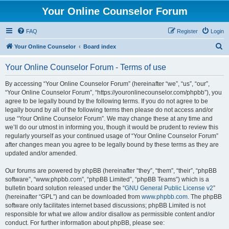
Your Online Counselor Forum
FAQ
Register
Login
S
Your Online Counselor
Board index
e
Your Online Counselor Forum - Terms of use
a
r
By accessing “Your Online Counselor Forum” (hereinafter “we”, “us”, “our”,
“Your Online Counselor Forum”, “https://youronlinecounselor.com/phpbb”), you
c
agree to be legally bound by the following terms. If you do not agree to be
h
legally bound by all of the following terms then please do not access and/or
use “Your Online Counselor Forum”. We may change these at any time and
we’ll do our utmost in informing you, though it would be prudent to review this
regularly yourself as your continued usage of “Your Online Counselor Forum”
after changes mean you agree to be legally bound by these terms as they are
updated and/or amended.
Our forums are powered by phpBB (hereinafter “they”, “them”, “their”, “phpBB
software”, “www.phpbb.com”, “phpBB Limited”, “phpBB Teams”) which is a
bulletin board solution released under the “
GNU General Public License v2
”
(hereinafter “GPL”) and can be downloaded from
www.phpbb.com
. The phpBB
software only facilitates internet based discussions; phpBB Limited is not
responsible for what we allow and/or disallow as permissible content and/or
conduct. For further information about phpBB, please see: