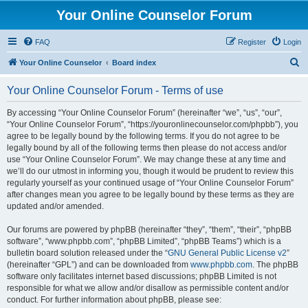
Your Online Counselor Forum
FAQ
Register
Login
S
Your Online Counselor
Board index
e
Your Online Counselor Forum - Terms of use
a
r
By accessing “Your Online Counselor Forum” (hereinafter “we”, “us”, “our”,
“Your Online Counselor Forum”, “https://youronlinecounselor.com/phpbb”), you
c
agree to be legally bound by the following terms. If you do not agree to be
h
legally bound by all of the following terms then please do not access and/or
use “Your Online Counselor Forum”. We may change these at any time and
we’ll do our utmost in informing you, though it would be prudent to review this
regularly yourself as your continued usage of “Your Online Counselor Forum”
after changes mean you agree to be legally bound by these terms as they are
updated and/or amended.
Our forums are powered by phpBB (hereinafter “they”, “them”, “their”, “phpBB
software”, “www.phpbb.com”, “phpBB Limited”, “phpBB Teams”) which is a
bulletin board solution released under the “
GNU General Public License v2
”
(hereinafter “GPL”) and can be downloaded from
www.phpbb.com
. The phpBB
software only facilitates internet based discussions; phpBB Limited is not
responsible for what we allow and/or disallow as permissible content and/or
conduct. For further information about phpBB, please see: