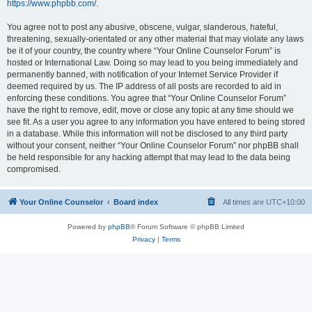
https://www.phpbb.com/
.
You agree not to post any abusive, obscene, vulgar, slanderous, hateful,
threatening, sexually-orientated or any other material that may violate any laws
be it of your country, the country where “Your Online Counselor Forum” is
hosted or International Law. Doing so may lead to you being immediately and
permanently banned, with notification of your Internet Service Provider if
deemed required by us. The IP address of all posts are recorded to aid in
enforcing these conditions. You agree that “Your Online Counselor Forum”
have the right to remove, edit, move or close any topic at any time should we
see fit. As a user you agree to any information you have entered to being stored
in a database. While this information will not be disclosed to any third party
without your consent, neither “Your Online Counselor Forum” nor phpBB shall
be held responsible for any hacking attempt that may lead to the data being
compromised.
Your Online Counselor
Board index
All times are
UTC+10:00
Powered by
phpBB
® Forum Software © phpBB Limited
Privacy
|
Terms