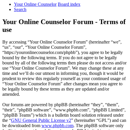
Your Online Counselor
Board index
Search
Your Online Counselor Forum - Terms of
use
By accessing “Your Online Counselor Forum” (hereinafter “we”,
“us”, “our”, “Your Online Counselor Forum”,
“https://youronlinecounselor.com/phpbb”), you agree to be legally
bound by the following terms. If you do not agree to be legally
bound by all of the following terms then please do not access and/or
use “Your Online Counselor Forum”. We may change these at any
time and we’ll do our utmost in informing you, though it would be
prudent to review this regularly yourself as your continued usage of
“Your Online Counselor Forum” after changes mean you agree to
be legally bound by these terms as they are updated and/or
amended.
Our forums are powered by phpBB (hereinafter “they”, “them”,
“their”, “phpBB software”, “www.phpbb.com”, “phpBB Limited”,
“phpBB Teams”) which is a bulletin board solution released under
the “
GNU General Public License v2
” (hereinafter “GPL”) and can
be downloaded from
www.phpbb.com
. The phpBB software only