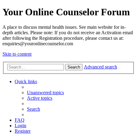
Your Online Counselor Forum
A place to discuss mental health issues. See main website for in-
depth articles. Please note: If you do not receive an Activation email
after following the Registration procedure, please contact us at:
enquiries@youronlinecounselor.com
Skip to content
Advanced search
Search
Quick links
Unanswered topics
Active topics
Search
FAQ
Login
Register