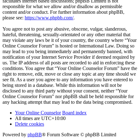
facilitates internet based discussions; phpBB Limited is not
responsible for what we allow and/or disallow as permissible
content and/or conduct. For further information about phpBB,
please see:
https://www.phpbb.com/
.
You agree not to post any abusive, obscene, vulgar, slanderous,
hateful, threatening, sexually-orientated or any other material that
may violate any laws be it of your country, the country where “Your
Online Counselor Forum” is hosted or International Law. Doing so
may lead to you being immediately and permanently banned, with
notification of your Internet Service Provider if deemed required by
us. The IP address of all posts are recorded to aid in enforcing these
conditions. You agree that “Your Online Counselor Forum” have the
right to remove, edit, move or close any topic at any time should we
see fit. As a user you agree to any information you have entered to
being stored in a database. While this information will not be
disclosed to any third party without your consent, neither “Your
Online Counselor Forum” nor phpBB shall be held responsible for
any hacking attempt that may lead to the data being compromised.
Your Online Counselor
Board index
All times are
UTC+10:00
Delete cookies
Powered by
phpBB
® Forum Software © phpBB Limited