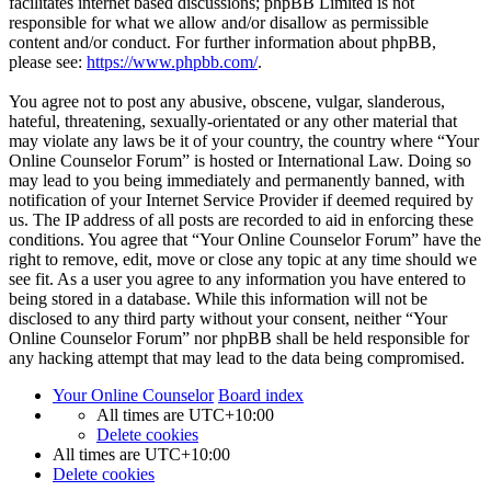
facilitates internet based discussions; phpBB Limited is not
responsible for what we allow and/or disallow as permissible
content and/or conduct. For further information about phpBB,
please see:
https://www.phpbb.com/
.
You agree not to post any abusive, obscene, vulgar, slanderous,
hateful, threatening, sexually-orientated or any other material that
may violate any laws be it of your country, the country where “Your
Online Counselor Forum” is hosted or International Law. Doing so
may lead to you being immediately and permanently banned, with
notification of your Internet Service Provider if deemed required by
us. The IP address of all posts are recorded to aid in enforcing these
conditions. You agree that “Your Online Counselor Forum” have the
right to remove, edit, move or close any topic at any time should we
see fit. As a user you agree to any information you have entered to
being stored in a database. While this information will not be
disclosed to any third party without your consent, neither “Your
Online Counselor Forum” nor phpBB shall be held responsible for
any hacking attempt that may lead to the data being compromised.
Your Online Counselor
Board index
All times are
UTC+10:00
Delete cookies
All times are
UTC+10:00
Delete cookies