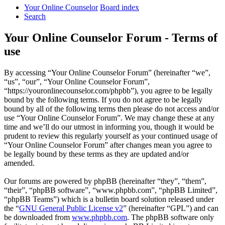
Your Online Counselor
Board index
Search
Your Online Counselor Forum - Terms of
use
By accessing “Your Online Counselor Forum” (hereinafter “we”,
“us”, “our”, “Your Online Counselor Forum”,
“https://youronlinecounselor.com/phpbb”), you agree to be legally
bound by the following terms. If you do not agree to be legally
bound by all of the following terms then please do not access and/or
use “Your Online Counselor Forum”. We may change these at any
time and we’ll do our utmost in informing you, though it would be
prudent to review this regularly yourself as your continued usage of
“Your Online Counselor Forum” after changes mean you agree to
be legally bound by these terms as they are updated and/or
amended.
Our forums are powered by phpBB (hereinafter “they”, “them”,
“their”, “phpBB software”, “www.phpbb.com”, “phpBB Limited”,
“phpBB Teams”) which is a bulletin board solution released under
the “
GNU General Public License v2
” (hereinafter “GPL”) and can
be downloaded from
www.phpbb.com
. The phpBB software only