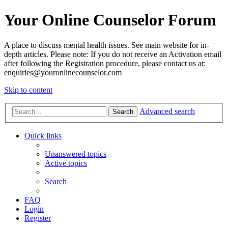
Your Online Counselor Forum
A place to discuss mental health issues. See main website for in-
depth articles. Please note: If you do not receive an Activation email
after following the Registration procedure, please contact us at:
enquiries@youronlinecounselor.com
Skip to content
Advanced search
Search
Quick links
Unanswered topics
Active topics
Search
FAQ
Login
Register