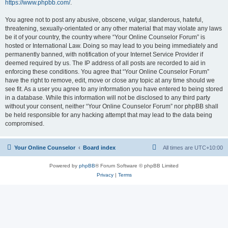
https://www.phpbb.com/
.
You agree not to post any abusive, obscene, vulgar, slanderous, hateful,
threatening, sexually-orientated or any other material that may violate any laws
be it of your country, the country where “Your Online Counselor Forum” is
hosted or International Law. Doing so may lead to you being immediately and
permanently banned, with notification of your Internet Service Provider if
deemed required by us. The IP address of all posts are recorded to aid in
enforcing these conditions. You agree that “Your Online Counselor Forum”
have the right to remove, edit, move or close any topic at any time should we
see fit. As a user you agree to any information you have entered to being stored
in a database. While this information will not be disclosed to any third party
without your consent, neither “Your Online Counselor Forum” nor phpBB shall
be held responsible for any hacking attempt that may lead to the data being
compromised.
Your Online Counselor
Board index
All times are
UTC+10:00
Powered by
phpBB
® Forum Software © phpBB Limited
Privacy
|
Terms