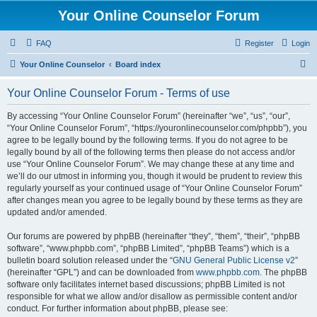
Your Online Counselor Forum
FAQ
Register
Login
S
Your Online Counselor
Board index
e
Your Online Counselor Forum - Terms of use
a
r
By accessing “Your Online Counselor Forum” (hereinafter “we”, “us”, “our”,
“Your Online Counselor Forum”, “https://youronlinecounselor.com/phpbb”), you
c
agree to be legally bound by the following terms. If you do not agree to be
h
legally bound by all of the following terms then please do not access and/or
use “Your Online Counselor Forum”. We may change these at any time and
we’ll do our utmost in informing you, though it would be prudent to review this
regularly yourself as your continued usage of “Your Online Counselor Forum”
after changes mean you agree to be legally bound by these terms as they are
updated and/or amended.
Our forums are powered by phpBB (hereinafter “they”, “them”, “their”, “phpBB
software”, “www.phpbb.com”, “phpBB Limited”, “phpBB Teams”) which is a
bulletin board solution released under the “
GNU General Public License v2
”
(hereinafter “GPL”) and can be downloaded from
www.phpbb.com
. The phpBB
software only facilitates internet based discussions; phpBB Limited is not
responsible for what we allow and/or disallow as permissible content and/or
conduct. For further information about phpBB, please see: