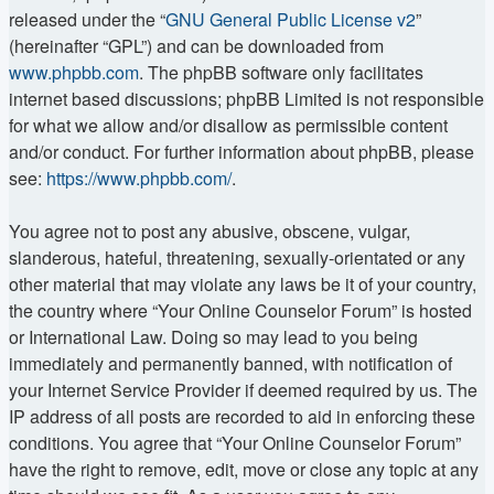
released under the “
GNU General Public License v2
”
(hereinafter “GPL”) and can be downloaded from
www.phpbb.com
. The phpBB software only facilitates
internet based discussions; phpBB Limited is not responsible
for what we allow and/or disallow as permissible content
and/or conduct. For further information about phpBB, please
see:
https://www.phpbb.com/
.
You agree not to post any abusive, obscene, vulgar,
slanderous, hateful, threatening, sexually-orientated or any
other material that may violate any laws be it of your country,
the country where “Your Online Counselor Forum” is hosted
or International Law. Doing so may lead to you being
immediately and permanently banned, with notification of
your Internet Service Provider if deemed required by us. The
IP address of all posts are recorded to aid in enforcing these
conditions. You agree that “Your Online Counselor Forum”
have the right to remove, edit, move or close any topic at any