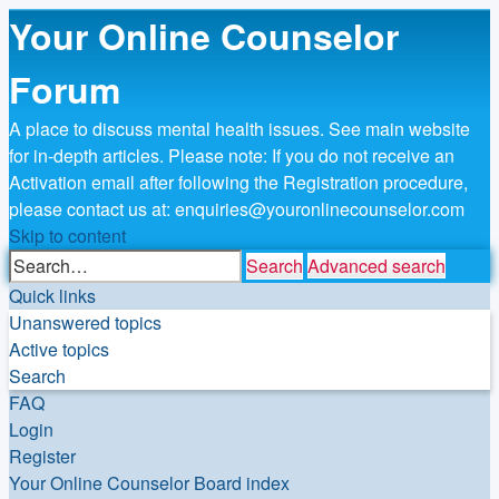
Your Online Counselor
Forum
A place to discuss mental health issues. See main website
for in-depth articles. Please note: If you do not receive an
Activation email after following the Registration procedure,
please contact us at: enquiries@youronlinecounselor.com
Skip to content
Search
Advanced search
Quick links
Unanswered topics
Active topics
Search
FAQ
Login
Register
Your Online Counselor
Board index