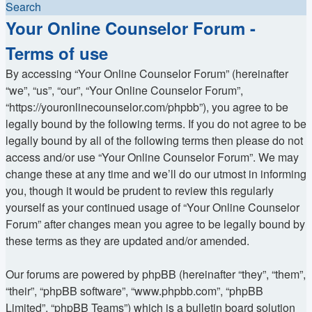
Search
Your Online Counselor Forum -
Terms of use
By accessing “Your Online Counselor Forum” (hereinafter
“we”, “us”, “our”, “Your Online Counselor Forum”,
“https://youronlinecounselor.com/phpbb”), you agree to be
legally bound by the following terms. If you do not agree to be
legally bound by all of the following terms then please do not
access and/or use “Your Online Counselor Forum”. We may
change these at any time and we’ll do our utmost in informing
you, though it would be prudent to review this regularly
yourself as your continued usage of “Your Online Counselor
Forum” after changes mean you agree to be legally bound by
these terms as they are updated and/or amended.
Our forums are powered by phpBB (hereinafter “they”, “them”,
“their”, “phpBB software”, “www.phpbb.com”, “phpBB
Limited”, “phpBB Teams”) which is a bulletin board solution