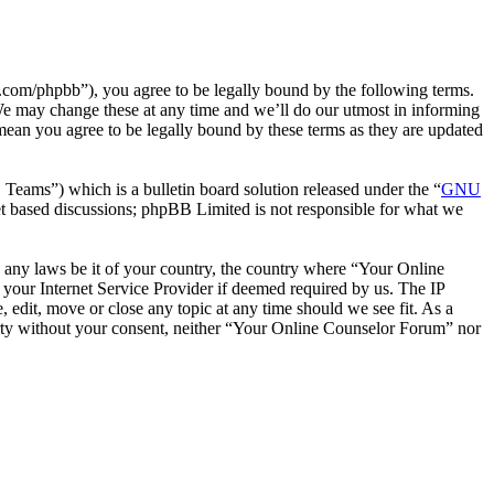
com/phpbb”), you agree to be legally bound by the following terms.
We may change these at any time and we’ll do our utmost in informing
mean you agree to be legally bound by these terms as they are updated
ms”) which is a bulletin board solution released under the “
GNU
et based discussions; phpBB Limited is not responsible for what we
te any laws be it of your country, the country where “Your Online
your Internet Service Provider if deemed required by us. The IP
 edit, move or close any topic at any time should we see fit. As a
party without your consent, neither “Your Online Counselor Forum” nor