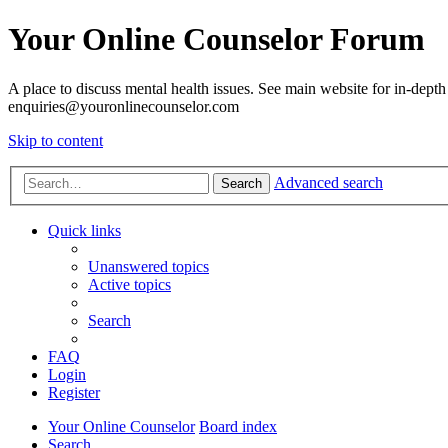
Your Online Counselor Forum
A place to discuss mental health issues. See main website for in-depth 
enquiries@youronlinecounselor.com
Skip to content
Advanced search
Search
Quick links
Unanswered topics
Active topics
Search
FAQ
Login
Register
Your Online Counselor
Board index
Search