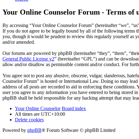
Your Online Counselor Forum - Terms of 
By accessing “Your Online Counselor Forum” (hereinafter “we”, “us”,
If you do not agree to be legally bound by all of the following term
you, though it would be prudent to review this regularly yourself as
and/or amended.
Our forums are powered by phpBB (hereinafter “they”, “them”, “the
General Public License v2
” (hereinafter “GPL”) and can be downlo
allow and/or disallow as permissible content and/or conduct. For fur
You agree not to post any abusive, obscene, vulgar, slanderous, hatefu
Counselor Forum” is hosted or International Law. Doing so may lead t
address of all posts are recorded to aid in enforcing these conditions
user you agree to any information you have entered to being stored in
phpBB shall be held responsible for any hacking attempt that may lea
Your Online Counselor
Board index
All times are
UTC+10:00
Delete cookies
Powered by
phpBB
® Forum Software © phpBB Limited