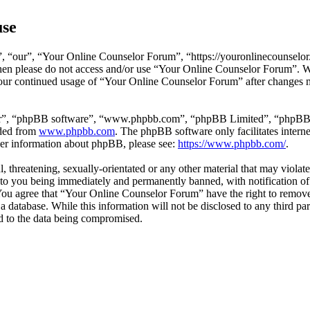
use
 “our”, “Your Online Counselor Forum”, “https://youronlinecounselor.
s then please do not access and/or use “Your Online Counselor Forum”. 
 your continued usage of “Your Online Counselor Forum” after changes 
ir”, “phpBB software”, “www.phpbb.com”, “phpBB Limited”, “phpBB Tea
aded from
www.phpbb.com
. The phpBB software only facilitates intern
ther information about phpBB, please see:
https://www.phpbb.com/
.
l, threatening, sexually-orientated or any other material that may viola
o you being immediately and permanently banned, with notification of 
. You agree that “Your Online Counselor Forum” have the right to remove,
 a database. While this information will not be disclosed to any third 
d to the data being compromised.