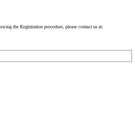
lowing the Registration procedure, please contact us at: