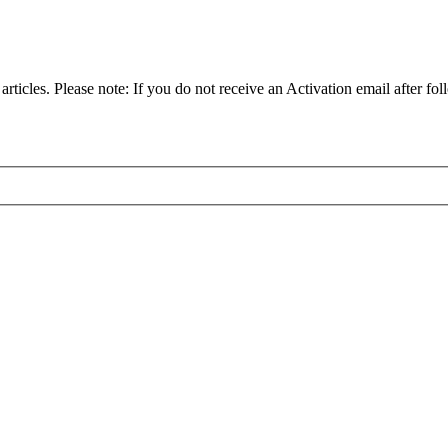
articles. Please note: If you do not receive an Activation email after fol