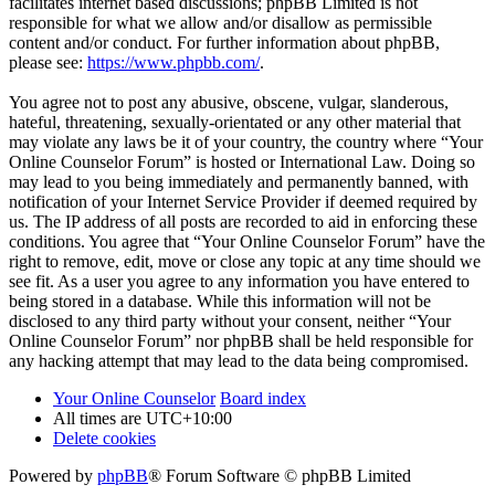
facilitates internet based discussions; phpBB Limited is not
responsible for what we allow and/or disallow as permissible
content and/or conduct. For further information about phpBB,
please see:
https://www.phpbb.com/
.
You agree not to post any abusive, obscene, vulgar, slanderous,
hateful, threatening, sexually-orientated or any other material that
may violate any laws be it of your country, the country where “Your
Online Counselor Forum” is hosted or International Law. Doing so
may lead to you being immediately and permanently banned, with
notification of your Internet Service Provider if deemed required by
us. The IP address of all posts are recorded to aid in enforcing these
conditions. You agree that “Your Online Counselor Forum” have the
right to remove, edit, move or close any topic at any time should we
see fit. As a user you agree to any information you have entered to
being stored in a database. While this information will not be
disclosed to any third party without your consent, neither “Your
Online Counselor Forum” nor phpBB shall be held responsible for
any hacking attempt that may lead to the data being compromised.
Your Online Counselor
Board index
All times are
UTC+10:00
Delete cookies
Powered by
phpBB
® Forum Software © phpBB Limited