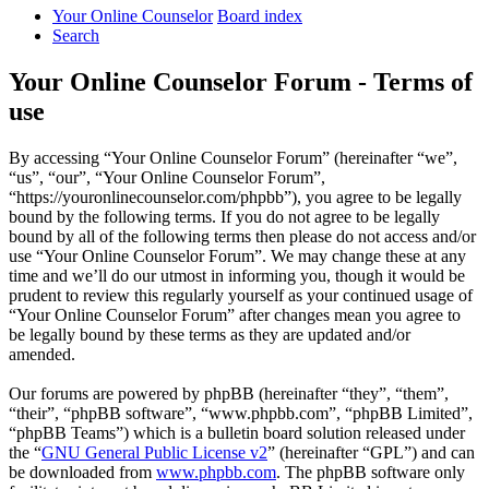
Your Online Counselor
Board index
Search
Your Online Counselor Forum - Terms of
use
By accessing “Your Online Counselor Forum” (hereinafter “we”,
“us”, “our”, “Your Online Counselor Forum”,
“https://youronlinecounselor.com/phpbb”), you agree to be legally
bound by the following terms. If you do not agree to be legally
bound by all of the following terms then please do not access and/or
use “Your Online Counselor Forum”. We may change these at any
time and we’ll do our utmost in informing you, though it would be
prudent to review this regularly yourself as your continued usage of
“Your Online Counselor Forum” after changes mean you agree to
be legally bound by these terms as they are updated and/or
amended.
Our forums are powered by phpBB (hereinafter “they”, “them”,
“their”, “phpBB software”, “www.phpbb.com”, “phpBB Limited”,
“phpBB Teams”) which is a bulletin board solution released under
the “
GNU General Public License v2
” (hereinafter “GPL”) and can
be downloaded from
www.phpbb.com
. The phpBB software only