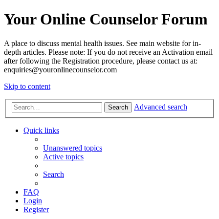
Your Online Counselor Forum
A place to discuss mental health issues. See main website for in-
depth articles. Please note: If you do not receive an Activation email
after following the Registration procedure, please contact us at:
enquiries@youronlinecounselor.com
Skip to content
Advanced search
Search
Quick links
Unanswered topics
Active topics
Search
FAQ
Login
Register